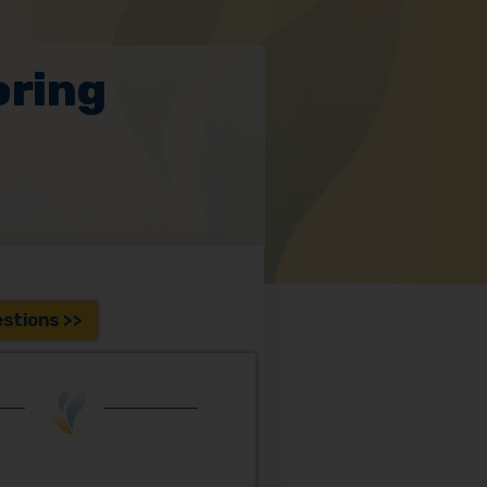
oring
stions >>