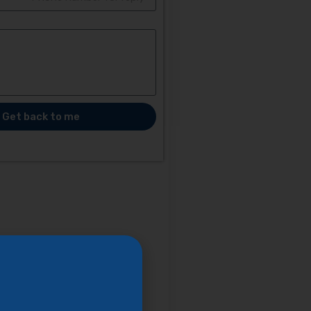
Get back to me