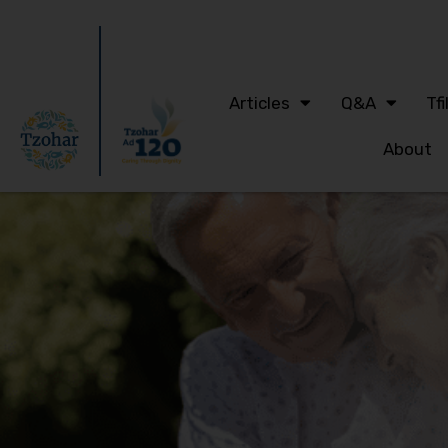
Articles
Q&A
Tfi
About