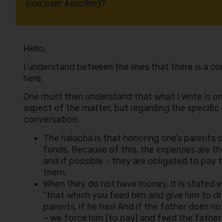
(
ma’aser kesafim
)?
Hello,
I understand between the lines that there is a c
here.
One must then understand that what I write is on
aspect of the matter, but regarding the specifi
conversation.
The halacha is that honoring one’s parents
funds. Because of this, the expenses are the
and if possible – they are obligated to pay 
them.
When they do not have money, it is stated ex
“that which you feed him and give him to d
parents, if he has! And if the father does n
– we force him [to pay] and feed the father