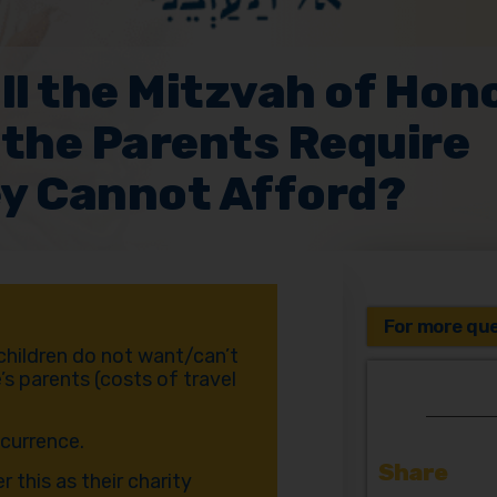
ll the Mitzvah of Hon
 the Parents Require
y Cannot Afford?
For more que
 children do not want/can’t
’s parents (costs of travel
ccurrence.
Share
 this as their charity