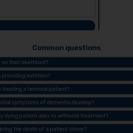
Common questions
t on their deathbed?
p providing nutrition?
p treating a terminal patient?
 initial symptoms of dementia develop?
ly dying patient asks to withhold treatment?
n bring the death of a patient closer?