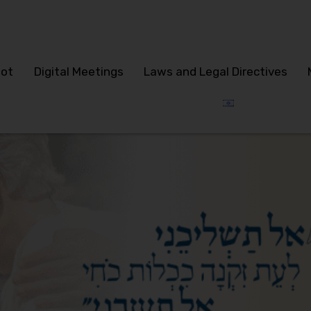
lot
Digital Meetings
Laws and Legal Directives