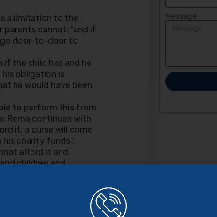
Message
 a limitation to the
r parents cannot: “and if
o go door-to-door to
 if the child has and he
his obligation is
 what he would have been
ible to perform this from
he Rema continues with
ord it, a curse will come
his charity funds”.
nnot afford it and
 and children and
ty funds; if they have
paying through your
 shall not ignore your