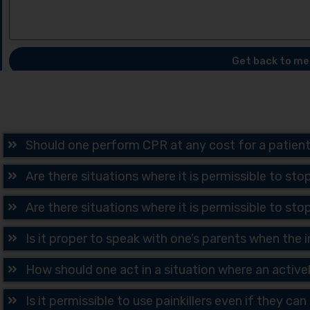
Get back to me
Should one perform CPR at any cost for a patien
Are there situations where it is permissible to sto
Are there situations where it is permissible to sto
Is it proper to speak with one’s parents when the
How should one act in a situation where an active
Is it permissible to use painkillers even if they ca