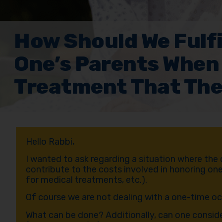
How Should We Fulfi
One’s Parents When
Treatment That The
Hello Rabbi,
I wanted to ask regarding a situation where the
contribute to the costs involved in honoring one
for medical treatments, etc.).
Of course we are not dealing with a one-time o
What can be done? Additionally, can one consider