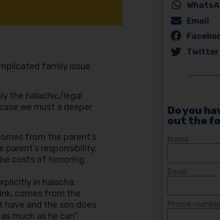
WhatsA
Email
Facebo
Twitter
omplicated family issue
ly the halachic/legal
c case we must a deeper
Do you hav
out the f
 comes from the parent’s
Name
 parent’s responsibility,
the costs of honoring
Email
plicitly in halacha:
rink, comes from the
ot have and the son does
Phone number 
 as much as he can”