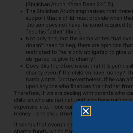
(Shulchan Aruch, Yoreh Deah 240:5).
The Shulchan Aruch emphasizes that there is
support that a child must provide when thei
the son does not have, he is not required t
feed his father” (ibid.).
Not only this, but the Rema writes that even
doesn’t need to beg, there are opinions that 
restricted to “he is only obligated to give
obligated to give to charity”.
Does this therefore mean that it is permiss
charity even if the children have money? T
harsh words: “and nevertheless, if he can aff
upon anyone who finances their father from 
Therefore, if we are dealing with parents who ca
children who are not rich, and who have partners
expenses, etc. – one can do this using their chari
money – one should not do this.
It seems that even in a situation where you are 
charity funds, which itself has great value – ‘you