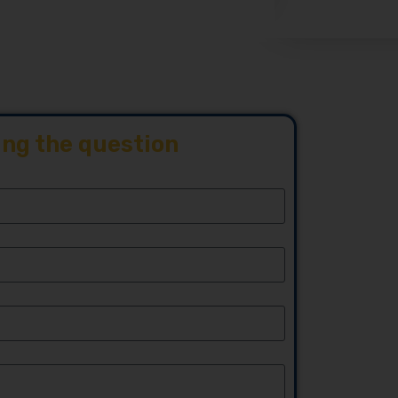
ing the question