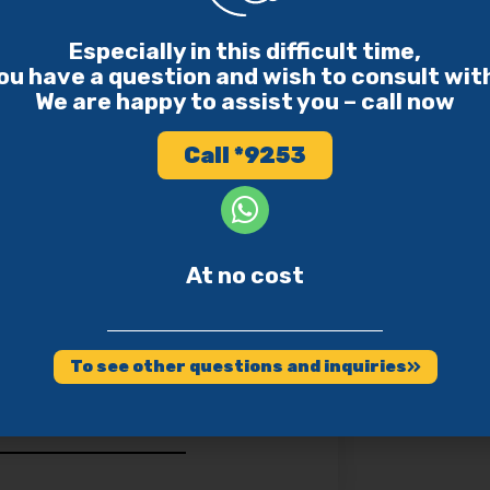
harity funds to genuine
 entirely.
Especially in this difficult time,
ou have a question and wish to consult wit
We are happy to assist you – call now
Call *9253
s Apply to
At no cost
 to Drive Because of His
To see other questions and inquiries