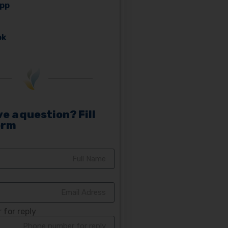
pp
ok
e a question? Fill
orm
for reply