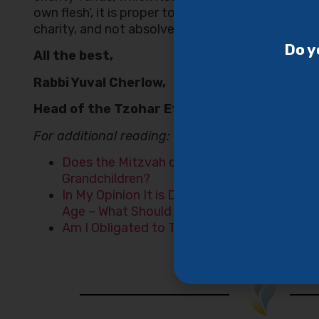
own flesh’, it is proper to allocate some of the c
charity, and not absolve oneself of the obligation
Do y
All the best,
Rabbi Yuval Cherlow,
Head of the Tzohar Ethics Center
For additional reading:
Does the Mitzvah of Honoring One’s Parent
Grandchildren?
In My Opinion It is Dangerous For My Father
Age – What Should I Do?
Am I Obligated to Try to Cure My Cancer?