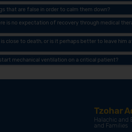
ings that are false in order to calm them down?
re is no expectation of recovery through medical therap
 is close to death, or is it perhaps better to leave him
tart mechanical ventilation on a critical patient?
Tzohar A
Halachic and E
and Families