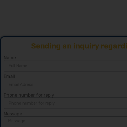
Sending an inquiry regard
Name
Email
Phone number for reply
Message