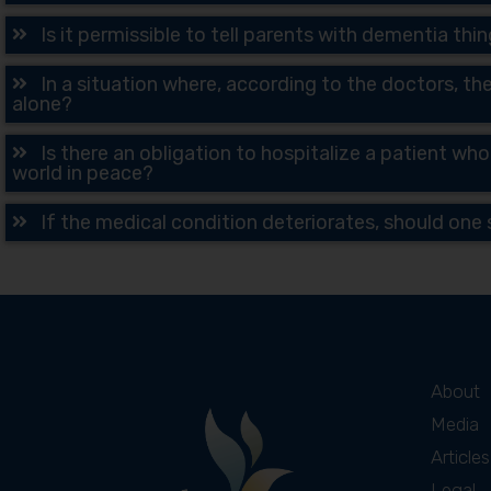
Is it permissible to tell parents with dementia th
In a situation where, according to the doctors, the
alone?
Is there an obligation to hospitalize a patient who
world in peace?
If the medical condition deteriorates, should one s
About
Media
Articles
Legal