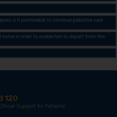
ies, is it permissible to continue palliative care
 at home in order to enable him to depart from this
d 120
thical Support for Patients