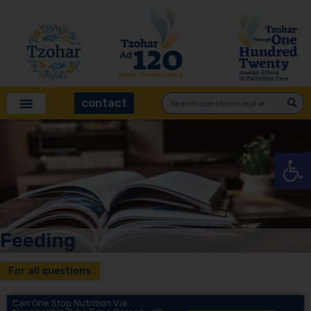
contact
Open
Feeding
For all questions
Can One Stop Nutrition Via