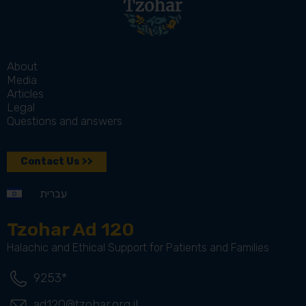
About
Media
Articles
Legal
Questions and answers
Contact Us >>
עברית
Tzohar Ad 120
Halachic and Ethical Support for Patients and Families
9253*
ad120@tzohar.org.il