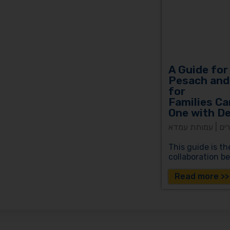
A Guide for
Pesach and
for
Families Ca
One with D
צהר עד מאה ועשר
This guide is th
collaboration 
Read more >>