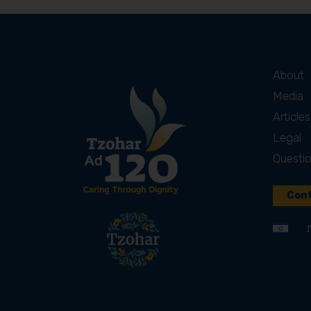
About
Media
Articles
Legal
Questi
Cont