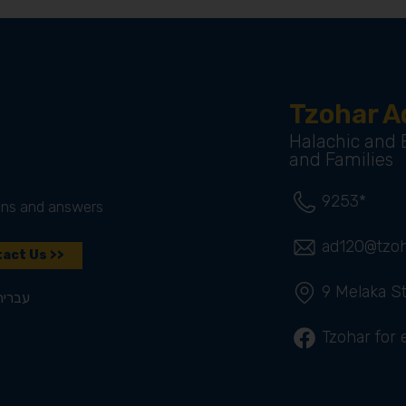
Tzohar A
Halachic and E
and Families
9253*
ons and answers
ad120@tzoha
act Us >>
9 Melaka St
עברית
Tzohar for 