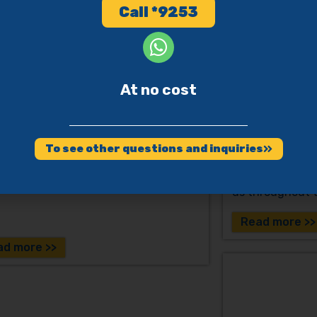
ssists in building a supportive,
Call *9253
usive environment for a person with
ntia.
Pesach and
for Dement
At no cost
 Kippur – A Sick Person
their Famil
 a Person with Dementia
Tzohar Ad 120 
 Yuval Cherlow, Rabbi Uriel Ganzel,
To see other questions and inquiries
Rabbi Shaul Bruchi
This compendium
collaboration o
organization E
us throughout t
Read more >>
ad more >>