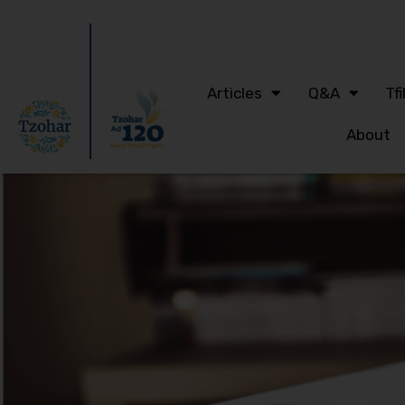
Articles
Q&A
Tfi
About