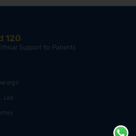
d 120
thical Support for Patients
r.org.il
., Lod
ethics