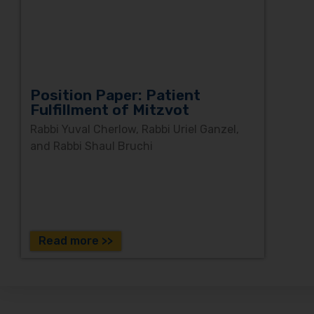
Position Paper: Patient
Fulfillment of Mitzvot
Rabbi Yuval Cherlow, Rabbi Uriel Ganzel,
and Rabbi Shaul Bruchi
Read more >>