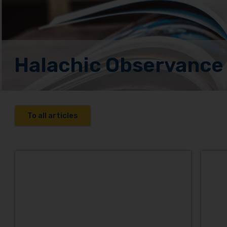
Halachic Observance
To all articles