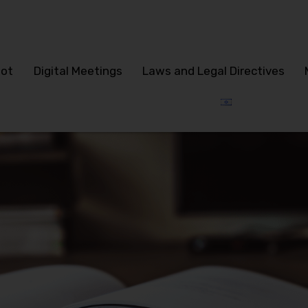
lot
Digital Meetings
Laws and Legal Directives