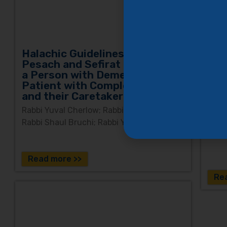
and a
incl
deme
Halachic Guidelines for
Pesach and Sefirat HaOmer for
Yom
a Person with Dementia, a
and
Patient with Complex Disease,
and their Caretaker Families
Rabbi
and 
Rabbi Yuval Cherlow; Rabbi Uriel Ganzel;
Rabbi Shaul Bruchi; Rabbi Yaron Moskowitz
Read more >>
Re