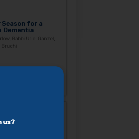
 Season for a
h Dementia
low, Rabbi Uriel Ganzel,
 Bruchi
h us?