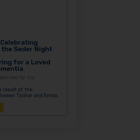
 Celebrating
 the Seder Night
ring for a Loved
ementia
ים | עמותת עמדא
e result of the
between Tzohar and Emda.