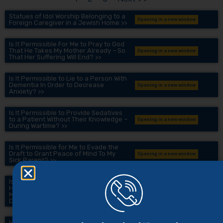
Statues of Idol Worship Belonging to a
Opening in a new window
Foreign Caregiver in a Jewish Home >>
Is It Permissible For Me to Pray to God
That He Takes My Mother Already – So
Opening in a new window
That Her Suffering Will End? >>
Is It Permissible to Lie to a Person With
Dementia In Order to Decrease
Opening in a new window
Anxiety? >>
Is It Permissible to Provide Sedatives
to a Patient Without Their Knowledge –
Opening in a new window
During Wartime? >>
Is It Permissible for Me to Evade the
Draft to Grant Peace of Mind To My
Opening in a new window
Sick Parent? >>
Is It Permissible for Me to Conceal
Harsh Medical Information From My
Opening in a new window
Mother To Ensure She Doesn’t Develop
Depression? >>
How to Speak Honestly and Gently