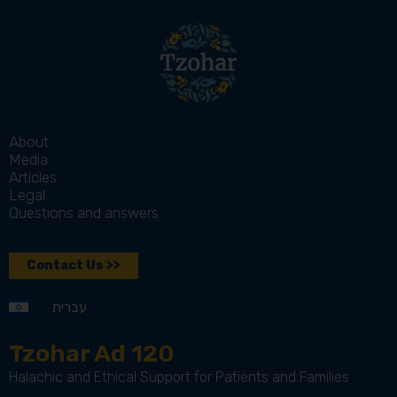
About
Media
Articles
Legal
Questions and answers
Contact Us >>
עברית
Tzohar Ad 120
Halachic and Ethical Support for Patients and Families