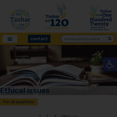
contact
Open
Ethical issues
For all questions
1
2
3
Next >>