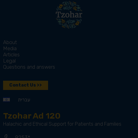
About
Media
Articles
Legal
Questions and answers
Contact Us >>
עברית
Tzohar Ad 120
Halachic and Ethical Support for Patients and Families
9253*