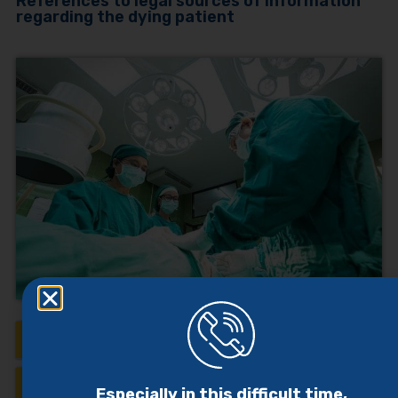
References to legal sources of information
regarding the dying patient
Israeli Laws
Regulations
Especially in this difficult time,