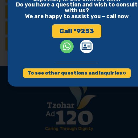
Do you have a question and wish to consult
with us?
Verdict
We are happy to assist you – call now
Israeli Websites
Call *9253
Studies
To see other questions and inquiries