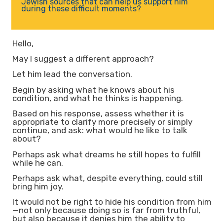
Jewish sources that can help us support him
during these difficult moments?
Hello,
May I suggest a different approach?
Let him lead the conversation.
Begin by asking what he knows about his
condition, and what he thinks is happening.
Based on his response, assess whether it is
appropriate to clarify more precisely or simply
continue, and ask: what would he like to talk
about?
Perhaps ask what dreams he still hopes to fulfill
while he can.
Perhaps ask what, despite everything, could still
bring him joy.
It would not be right to hide his condition from him
—not only because doing so is far from truthful,
but also because it denies him the ability to