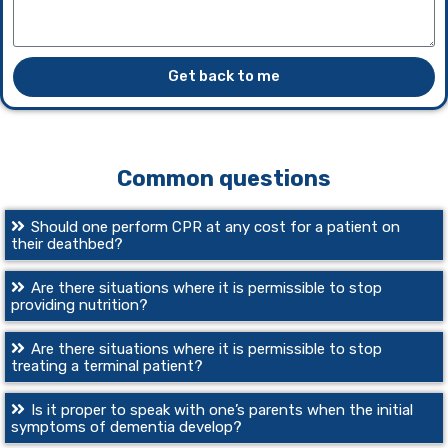
Get back to me
Common questions
Should one perform CPR at any cost for a patient on
their deathbed?
Are there situations where it is permissible to stop
providing nutrition?
Are there situations where it is permissible to stop
treating a terminal patient?
Is it proper to speak with one’s parents when the initial
symptoms of dementia develop?