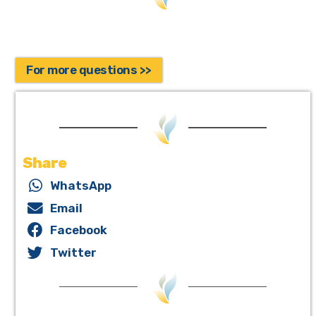
For more questions >>
Share
WhatsApp
Email
Facebook
Twitter