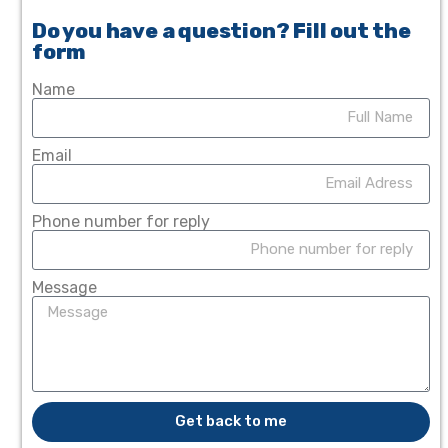
Do you have a question? Fill out the
form
Name
Email
Phone number for reply
Message
Get back to me