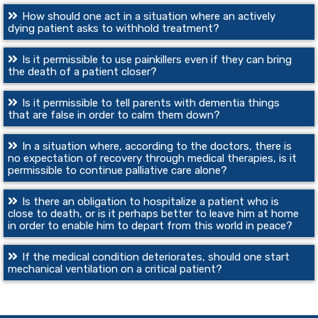
How should one act in a situation where an actively
dying patient asks to withhold treatment?
Is it permissible to use painkillers even if they can bring
the death of a patient closer?
Is it permissible to tell parents with dementia things
that are false in order to calm them down?
In a situation where, according to the doctors, there is
no expectation of recovery through medical therapies, is it
permissible to continue palliative care alone?
Is there an obligation to hospitalize a patient who is
close to death, or is it perhaps better to leave him at home
in order to enable him to depart from this world in peace?
If the medical condition deteriorates, should one start
mechanical ventilation on a critical patient?