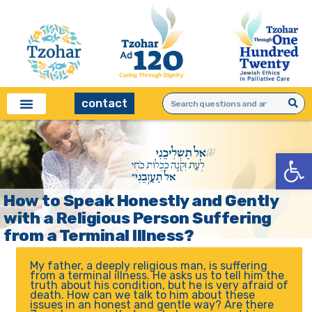
contact
Open
How to Speak Honestly and Gently
with a Religious Person Suffering
from a Terminal Illness?
My father, a deeply religious man, is suffering
from a terminal illness. He asks us to tell him the
truth about his condition, but he is very afraid of
death. How can we talk to him about these
issues in an honest and gentle way? Are there