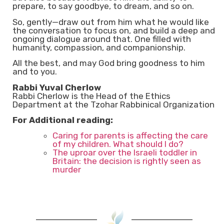
prepare, to say goodbye, to dream, and so on.
So, gently—draw out from him what he would like
the conversation to focus on, and build a deep and
ongoing dialogue around that. One filled with
humanity, compassion, and companionship.
All the best, and may God bring goodness to him
and to you.
Rabbi Yuval Cherlow
Rabbi Cherlow is the Head of the Ethics
Department at the Tzohar Rabbinical Organization
For Additional reading:
Caring for parents is affecting the care
of my children. What should I do?
The uproar over the Israeli toddler in
Britain: the decision is rightly seen as
murder