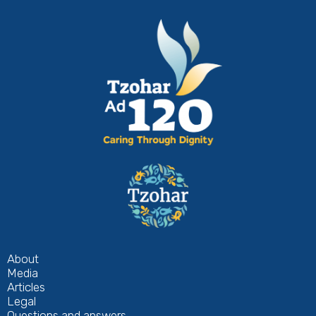
About
Media
Articles
Legal
Questions and answers