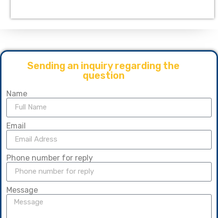
Sending an inquiry regarding the
question
Name
Email
Phone number for reply
Message