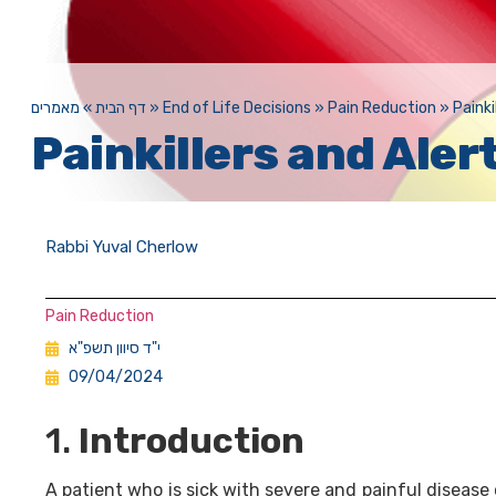
מאמרים
»
דף הבית
»
End of Life Decisions
»
Pain Reduction
»
Painki
Painkillers and Aler
Rabbi Yuval Cherlow
Pain Reduction
י"ד סיוון תשפ"א
09/04/2024
1.
Introduction
A patient who is sick with severe and painful disease 