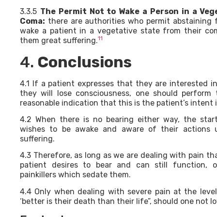
3.3.5
The Permit Not to Wake a Person in a Veg
Coma:
there are authorities who permit abstaining
wake a patient in a vegetative state from their co
11
them great suffering.
4.
Conclusions
4.1 If a patient expresses that they are interested 
they will lose consciousness, one should perform 
reasonable indication that this is the patient’s intent 
4.2 When there is no bearing either way, the start
wishes to be awake and aware of their actions 
suffering.
4.3 Therefore, as long as we are dealing with pain t
patient desires to bear and can still function,
painkillers which sedate them.
4.4 Only when dealing with severe pain at the leve
‘better is their death than their life”, should one not 