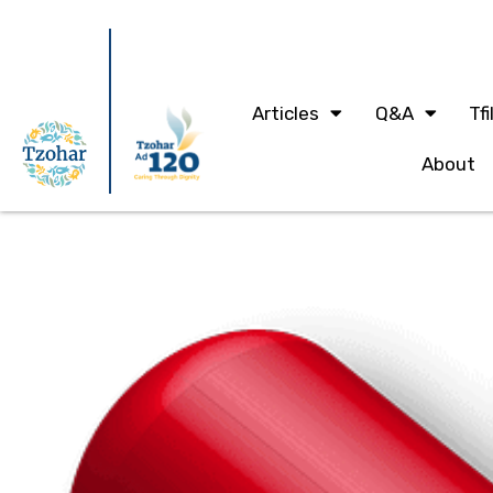
Articles
Q&A
Tfi
About