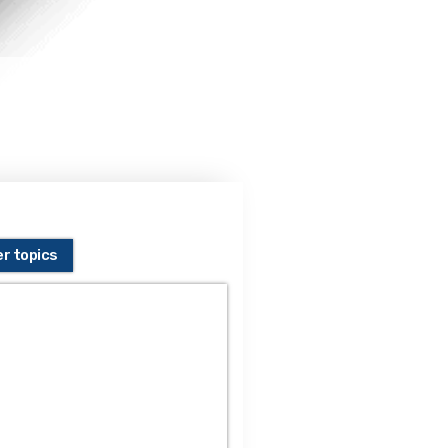
er topics