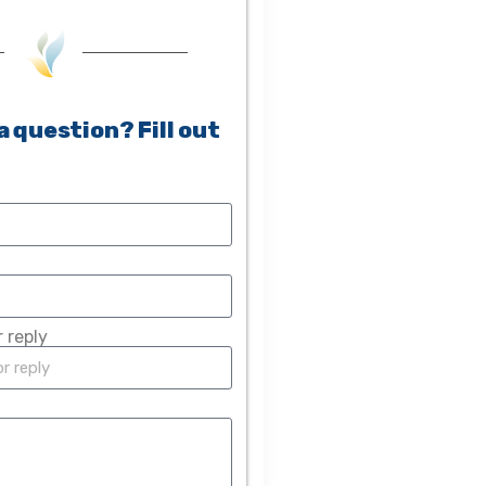
a question? Fill out
 reply