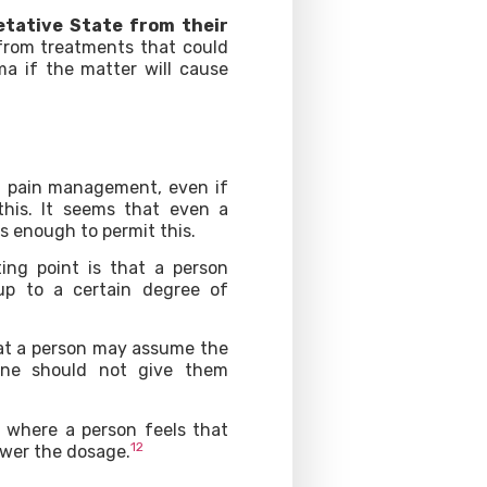
etative State from their
 from treatments that could
ma if the matter will cause
in pain management, even if
this. It seems that even a
is enough to permit this.
ing point is that a person
up to a certain degree of
hat a person may assume the
 one should not give them
l where a person feels that
12
lower the dosage.