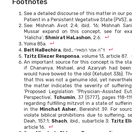
Footnotes
See a detailed discourse of this matter in our p
Patient in a Persistent Vegetative State (PVS)’, ar
See: Mishnah Avot 2:4; ibid. 16; Mishnah Sa
Mussar expand on this concept, see for ex
‘Halicha’;
Shmirat HaLashon
, 2:6.
Yoma 85a.
Beit HaBechira
, ibid., ד”ה אמר המאירי
Tzitz Eliezer Responsa
, volume 13, article 87.
An important source for this concept is the s
if Chananya, Mishael, and Azaryah had been 
would have bowed to the idol (Ketubot 33b). The
that this was not a genuine idol, yet neverthe
the matter indicates the severity of suffering
‘Proposed Legislation “Physician-Assisted E
Perspective’,
Tchumin
, 37 (5777), pages 118-11
regarding fulfilling mitzvot in a state of suffe
in the
Minchat Asher
, Bereishit 39. For sour
violate biblical prohibitions due to suffering, 
Deah, 157:1;
Shach
, ibid., subarticle 3;
Tzitz El
article 16.