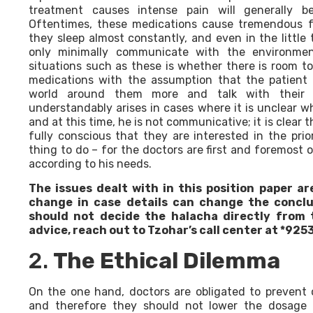
treatment causes intense pain will generally be 
Oftentimes, these medications cause tremendous f
they sleep almost constantly, and even in the little
only minimally communicate with the environmen
situations such as these is whether there is room t
medications with the assumption that the patient 
world around them more and talk with their re
understandably arises in cases where it is unclear w
and at this time, he is not communicative; it is clear 
fully conscious that they are interested in the prio
thing to do – for the doctors are first and foremost o
according to his needs.
The issues dealt with in this position paper ar
change in case details can change the conclu
should not decide the halacha directly from t
advice, reach out to Tzohar’s call center at *9253
2.
The Ethical Dilemma
On the one hand, doctors are obligated to prevent o
and therefore they should not lower the dosage o