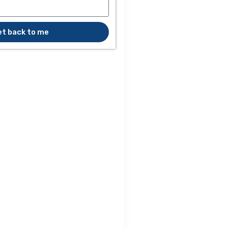
et back to me