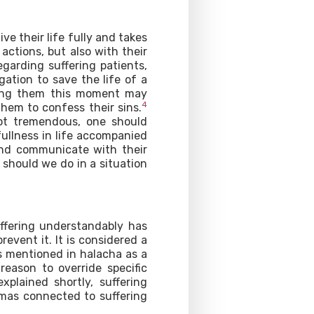
ve their life fully and takes
 actions, but also with their
garding suffering patients,
ation to save the life of a
ting them this moment may
4
them to confess their sins.
not tremendous, one should
ullness in life accompanied
and communicate with their
should we do in a situation
fering understandably has
revent it. It is considered a
s mentioned in halacha as a
 reason to override specific
explained shortly, suffering
mmas connected to suffering