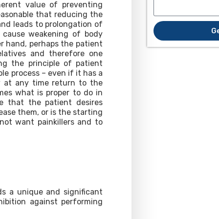
herent value of preventing
 reasonable that reducing the
and leads to prolongation of
G
mes cause weakening of body
er hand, perhaps the patient
latives and therefore one
ng the principle of patient
le process – even if it has a
y at any time return to the
es what is proper to do in
e that the patient desires
ase them, or is the starting
not want painkillers and to
ds a unique and significant
hibition against performing