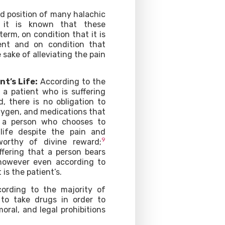
 position of many halachic
n it is known that these
term, on condition that it is
ent and on condition that
sake of alleviating the pain
nt’s Life:
According to the
 a patient who is suffering
, there is no obligation to
xygen, and medications that
t a person who chooses to
life despite the pain and
9
worthy of divine reward;
ffering that a person bears
 however even according to
 is the patient’s.
ording to the majority of
t to take drugs in order to
moral, and legal prohibitions