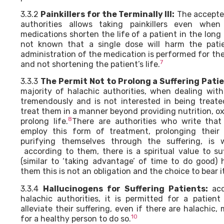
3.3.2
Painkillers for the Terminally Ill:
The accepted
authorities allows taking painkillers even whe
medications shorten the life of a patient in the long 
not known that a single dose will harm the pati
administration of the medication is performed for the 
7
and not shortening the patient’s life.
3.3.3
The Permit Not to Prolong a Suffering Patie
majority of halachic authorities, when dealing with
tremendously and is not interested in being treated
treat them in a manner beyond providing nutrition, o
8
prolong life.
There are authorities who write tha
employ this form of treatment, prolonging their 
purifying themselves through the suffering, is 
according to them, there is a spiritual value to su
(similar to ‘taking advantage’ of time to do good)
them this is not an obligation and the choice to bear it
3.3.4
Hallucinogens for Suffering Patients:
acc
halachic authorities, it is permitted for a patien
alleviate their suffering, even if there are halachic, 
10
for a healthy person to do so.