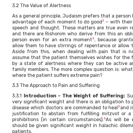
3.2 The Value of Alertness
As a general principle, Judaism prefers that a person li
2
advantage of each moment to do good
– with their
speech and thought. These matters are true even re
and there are Rishonim who derive from this an oblig
3
person even for an extra moment
, because gran
allow them to have stirrings of repentance or allow 
Aside from this, when dealing with pain that is 
assume that the patient themselves wishes for the f
by a state of alertness where they can be active 
family members. The more complex question is: what 
where the patient suffers extreme pain?
3.3 The Approach to Pain and Suffering
3.3.1
Introduction – The Weight of Suffering:
Suf
very significant weight and there is an obligation to p
5
disease which doctors are commanded to heal
and i
justification to abstain from fulfilling mitzvot or a
6
prohibitions (in certain circumstances).
As will be 
should be given significant weight in halachic dile
patients.