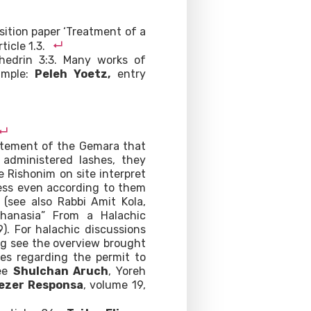
osition paper ‘Treatment of a
ticle 1.3.
nhedrin 3:3. Many works of
ample:
Peleh Yoetz,
entry
tatement of the Gemara that
administered lashes, they
 Rishonim on site interpret
less even according to them
 (see also Rabbi Amit Kola,
uthanasia” From a Halachic
9). For halachic discussions
ring see the overview brought
ces regarding the permit to
see
Shulchan Aruch
, Yoreh
iezer Responsa
, volume 19,