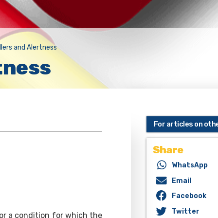
llers and Alertness
tness
For articles on oth
Share
WhatsApp
Email
Facebook
Twitter
or a condition for which the