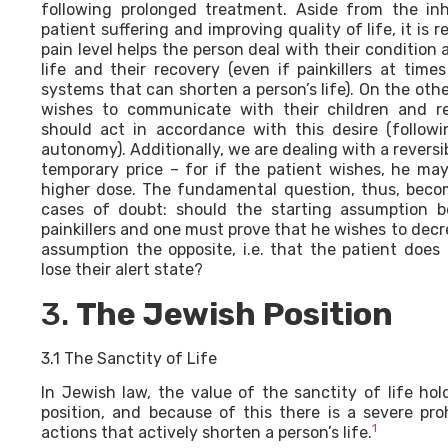
following prolonged treatment. Aside from the in
patient suffering and improving quality of life, it is
pain level helps the person deal with their condition 
life and their recovery (even if painkillers at ti
systems that can shorten a person’s life). On the oth
wishes to communicate with their children and re
should act in accordance with this desire (followi
autonomy). Additionally, we are dealing with a reversib
temporary price – for if the patient wishes, he ma
higher dose. The fundamental question, thus, becom
cases of doubt: should the starting assumption b
painkillers and one must prove that he wishes to decre
assumption the opposite, i.e. that the patient does 
lose their alert state?
3.
The Jewish Position
3.1 The Sanctity of Life
In Jewish law, the value of the sanctity of life hol
position, and because of this there is a severe pro
1
actions that actively shorten a person’s life.