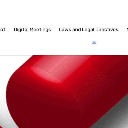
lot
Digital Meetings
Laws and Legal Directives