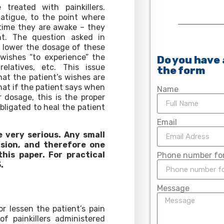
treated with painkillers.
atigue, to the point where
 time they are awake – they
t. The question asked in
o lower the dosage of these
wishes “to experience” the
Do you have 
latives, etc. This issue
the form
hat the patient’s wishes are
that if the patient says when
Name
r dosage, this is the proper
bligated to heal the patient
Email
e very serious. Any small
sion, and therefore one
his paper. For practical
Phone number for
.
Message
r lessen the patient’s pain
f painkillers administered