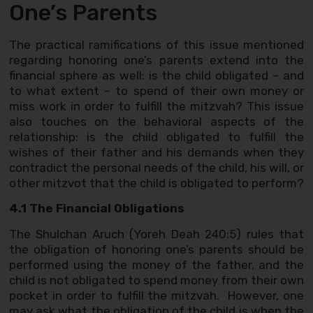
One’s Parents
The practical ramifications of this issue mentioned
regarding honoring one’s parents extend into the
financial sphere as well: is the child obligated – and
to what extent – to spend of their own money or
miss work in order to fulfill the mitzvah? This issue
also touches on the behavioral aspects of the
relationship: is the child obligated to fulfill the
wishes of their father and his demands when they
contradict the personal needs of the child, his will, or
other mitzvot that the child is obligated to perform?
4.1 The Financial Obligations
The Shulchan Aruch (Yoreh Deah 240:5) rules that
the obligation of honoring one’s parents should be
performed using the money of the father, and the
child is not obligated to spend money from their own
pocket in order to fulfill the mitzvah. However, one
may ask what the obligation of the child is when the