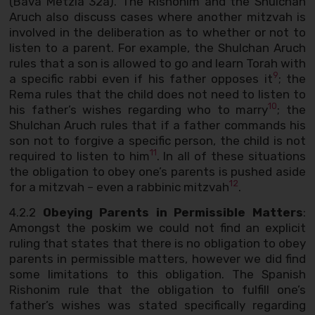
(Bava Metzia 32a). The Rishonim and the Shulchan
Aruch also discuss cases where another mitzvah is
involved in the deliberation as to whether or not to
listen to a parent. For example, the Shulchan Aruch
rules that a son is allowed to go and learn Torah with
9
a specific rabbi even if his father opposes it
; the
Rema rules that the child does not need to listen to
10
his father’s wishes regarding who to marry
; the
Shulchan Aruch rules that if a father commands his
son not to forgive a specific person, the child is not
11
required to listen to him
. In all of these situations
the obligation to obey one’s parents is pushed aside
12
for a mitzvah – even a rabbinic mitzvah
.
4.2.2
Obeying Parents in Permissible Matters
:
Amongst the poskim we could not find an explicit
ruling that states that there is no obligation to obey
parents in permissible matters, however we did find
some limitations to this obligation. The Spanish
Rishonim rule that the obligation to fulfill one’s
father’s wishes was stated specifically regarding