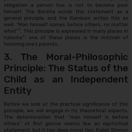
obligation a person has is not to become poor
himself. The Baraita words this statement as a
general principle, and the Rambam writes this as
well: “Man himself comes before others, no matter
3
what”
. This principle is expressed in many places in
4
halacha
; one of these places is the mitzvah of
honoring one’s parents.
3. The Moral-Philosophic
Principle: The Status of the
Child as an Independent
Entity
Before we look at the practical significance of this
principle, we will engage in its theoretical aspects.
The determination that “man himself is before
others” at first glance seems like an egotistical
statement, but it has deep moral ties. Rabbi Shimon