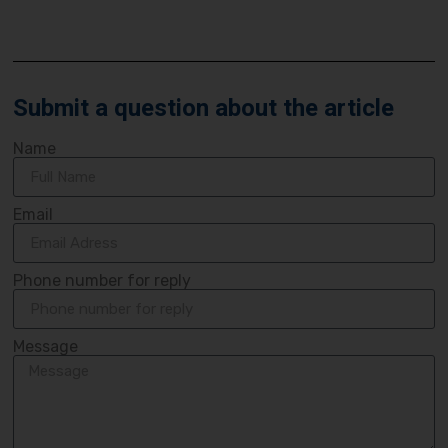
Submit a question about the article
Name
Email
Phone number for reply
Message