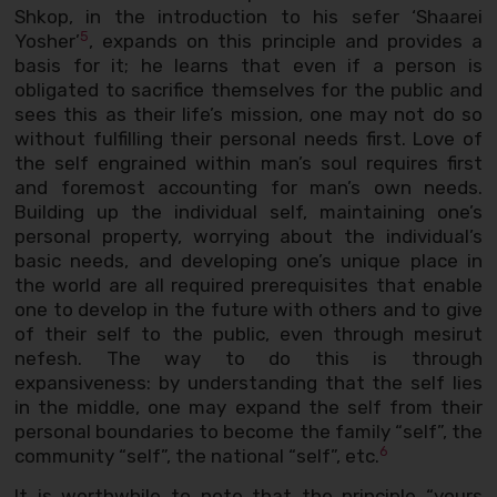
Shkop, in the introduction to his sefer ‘Shaarei
5
Yosher’
, expands on this principle and provides a
basis for it; he learns that even if a person is
obligated to sacrifice themselves for the public and
sees this as their life’s mission, one may not do so
without fulfilling their personal needs first. Love of
the self engrained within man’s soul requires first
and foremost accounting for man’s own needs.
Building up the individual self, maintaining one’s
personal property, worrying about the individual’s
basic needs, and developing one’s unique place in
the world are all required prerequisites that enable
one to develop in the future with others and to give
of their self to the public, even through mesirut
nefesh. The way to do this is through
expansiveness: by understanding that the self lies
in the middle, one may expand the self from their
personal boundaries to become the family “self”, the
6
community “self”, the national “self”, etc.
It is worthwhile to note that the principle “yours