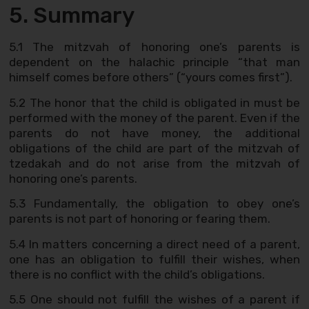
5. Summary
5.1 The mitzvah of honoring one’s parents is
dependent on the halachic principle “that man
himself comes before others” (“yours comes first”).
5.2 The honor that the child is obligated in must be
performed with the money of the parent. Even if the
parents do not have money, the additional
obligations of the child are part of the mitzvah of
tzedakah and do not arise from the mitzvah of
honoring one’s parents.
5.3 Fundamentally, the obligation to obey one’s
parents is not part of honoring or fearing them.
5.4 In matters concerning a direct need of a parent,
one has an obligation to fulfill their wishes, when
there is no conflict with the child’s obligations.
5.5 One should not fulfill the wishes of a parent if