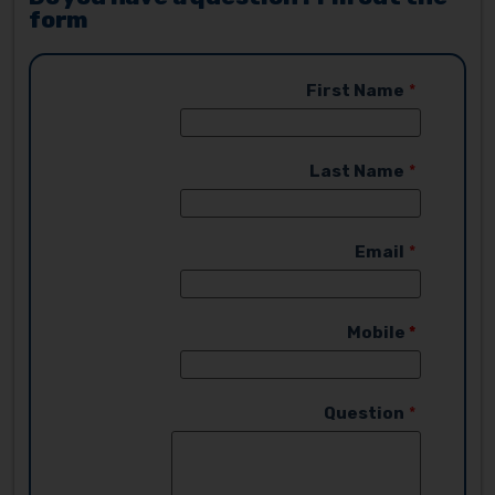
form
First Name
Last Name
Email
Mobile
Question