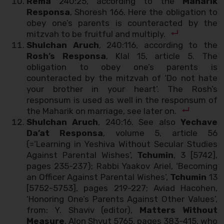
Rema
240:25, according to the
Maharik
Responsa
, Shoresh 166. Here the obligation to
obey one’s parents is counteracted by the
mitzvah to be fruitful and multiply.
Shulchan Aruch
, 240:116, according to the
Rosh’s Responsa
, Klal 15, article 5. The
obligation to obey one’s parents is
counteracted by the mitzvah of ‘Do not hate
your brother in your heart’. The Rosh’s
responsum is used as well in the responsum of
the Maharik on marriage, see later on.
Shulchan Aruch
, 240:16. See also
Yechave
Da’at Responsa
, volume 5, article 56
(=‘Learning in Yeshiva Without Secular Studies
Against Parental Wishes’,
Tchumin
, 3 [5742],
pages 235-237); Rabbi Yaakov Ariel, ‘Becoming
an Officer Against Parental Wishes’,
Tchumin
13
[5752-5753], pages 219-227; Aviad Hacohen,
‘Honoring One’s Parents Against Other Values’,
from: Y. Shaviv (editor),
Matters Without
Measure
, Alon Shvut 5765, pages 383-415, who