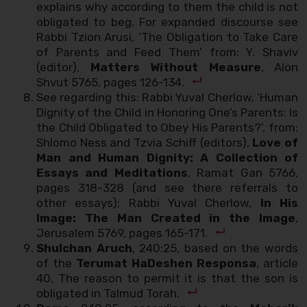
explains why according to them the child is not
obligated to beg. For expanded discourse see
Rabbi Tzion Arusi, ‘The Obligation to Take Care
of Parents and Feed Them’ from: Y. Shaviv
(editor),
Matters Without Measure
, Alon
Shvut 5765, pages 126-134.
See regarding this: Rabbi Yuval Cherlow, ‘Human
Dignity of the Child in Honoring One’s Parents: Is
the Child Obligated to Obey His Parents?’, from:
Shlomo Ness and Tzvia Schiff (editors),
Love of
Man and Human Dignity: A Collection of
Essays and Meditations
, Ramat Gan 5766,
pages 318-328 (and see there referrals to
other essays); Rabbi Yuval Cherlow,
In His
Image: The Man Created in the Image
,
Jerusalem 5769, pages 165-171.
Shulchan Aruch
, 240:25, based on the words
of the
Terumat HaDeshen Responsa
, article
40. The reason to permit it is that the son is
obligated in Talmud Torah.