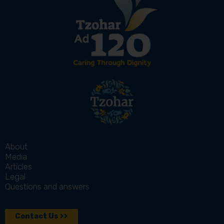
About
Media
Articles
Legal
Questions and answers
Contact Us >>