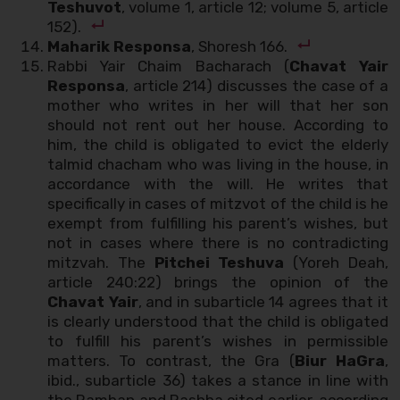
Teshuvot
, volume 1, article 12; volume 5, article
152).
Maharik Responsa
, Shoresh 166.
Rabbi Yair Chaim Bacharach (
Chavat Yair
Responsa
, article 214) discusses the case of a
mother who writes in her will that her son
should not rent out her house. According to
him, the child is obligated to evict the elderly
talmid chacham who was living in the house, in
accordance with the will. He writes that
specifically in cases of mitzvot of the child is he
exempt from fulfilling his parent’s wishes, but
not in cases where there is no contradicting
mitzvah. The
Pitchei Teshuva
(Yoreh Deah,
article 240:22) brings the opinion of the
Chavat Yair
, and in subarticle 14 agrees that it
is clearly understood that the child is obligated
to fulfill his parent’s wishes in permissible
matters. To contrast, the Gra (
Biur HaGra
,
ibid., subarticle 36) takes a stance in line with
the Ramban and Rashba cited earlier, according