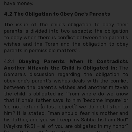
have money.
4.2 The Obligation to Obey One’s Parents
The issue of the child’s obligation to obey their
parents is divided into two aspects: the obligation
to obey when there is conflict between the parent’s
wishes and the Torah and the obligation to obey
8
parents in permissible matters
.
4.2.1
Obeying Parents When It Contradicts
Another Mitzvah the Child is Obligated In:
The
Gemara’s discussion regarding the obligation to
obey one’s parent’s wishes deals with the conflict
between the parent’s wishes and another mitzvah
the child is obligated in: “From where do we know
that if one’s father says to him ‘become impure’ or
‘do not return [a lost object]’ we do not listen to
him? It is stated, “man should fear his mother and
his father, and you will keep my Sabbaths I am God”
(Vayikra 19:3) – all of you are obligated in my honor”