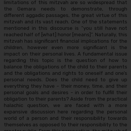
limitations of this mitzvah are so widespread that
the Gemara needs to demonstrate, through
different aggadic passages, the great virtue of this
mitzvah and its vast reach. One of the statements
mentioned in this discourse is “you still have not
reached half of [what] honor [means]”. Naturally, this
mitzvah has significant financial implications for the
children, however even more significant is the
impact on their personal lives. A fundamental issue
regarding this topic is the question of how to
balance the obligations of the child to their parents
and the obligations and rights to oneself and one’s
personal needs. Does the child need to give up
everything they have – their money, time, and their
personal goals and desires – in order to fulfill their
obligation to their parents? Aside from the practical
halachic question, we are faced with a more
expansive discussion here regarding the personal
world of a person and their responsibility towards
themselves as opposed to their responsibility to the