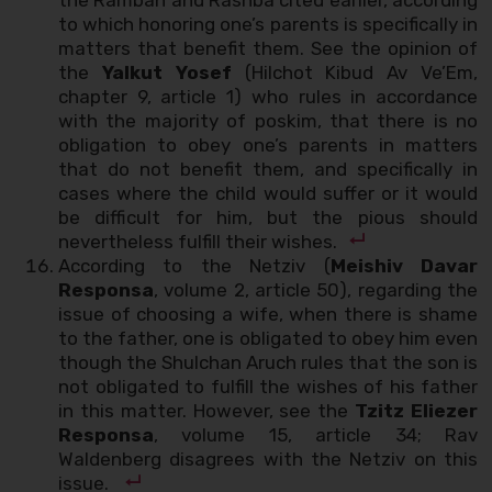
to which honoring one’s parents is specifically in
matters that benefit them. See the opinion of
the
Yalkut Yosef
(Hilchot Kibud Av Ve’Em,
chapter 9, article 1) who rules in accordance
with the majority of poskim, that there is no
obligation to obey one’s parents in matters
that do not benefit them, and specifically in
cases where the child would suffer or it would
be difficult for him, but the pious should
nevertheless fulfill their wishes.
According to the Netziv (
Meishiv Davar
Responsa
, volume 2, article 50), regarding the
issue of choosing a wife, when there is shame
to the father, one is obligated to obey him even
though the Shulchan Aruch rules that the son is
not obligated to fulfill the wishes of his father
in this matter. However, see the
Tzitz Eliezer
Responsa
, volume 15, article 34; Rav
Waldenberg disagrees with the Netziv on this
issue.