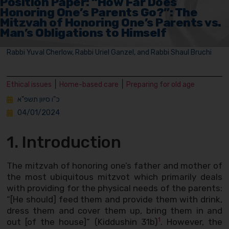
Position Paper: “How Far Does
Honoring One’s Parents Go?”: The
Mitzvah of Honoring One’s Parents vs.
Man’s Obligations to Himself
Rabbi Yuval Cherlow, Rabbi Uriel Ganzel, and Rabbi Shaul Bruchi
|
|
Ethical issues
Home-based care
Preparing for old age
כ"ו סיוון תשפ"א
04/01/2024
1. Introduction
The mitzvah of honoring one’s father and mother of
the most ubiquitous mitzvot which primarily deals
with providing for the physical needs of the parents:
“[He should] feed them and provide them with drink,
dress them and cover them up, bring them in and
1
out [of the house]” (Kiddushin 31b)
. However, the