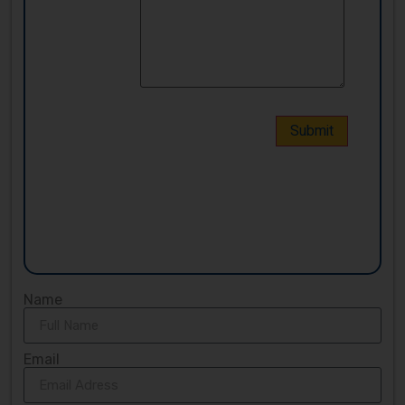
Name
Email