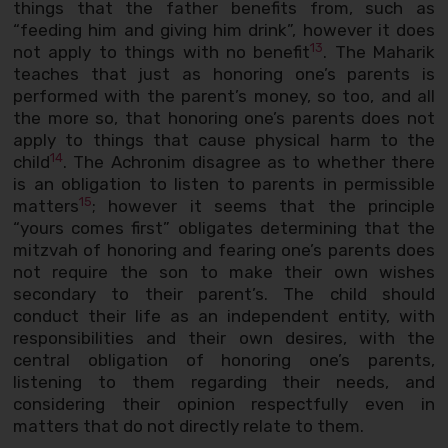
things that the father benefits from, such as
“feeding him and giving him drink”, however it does
13
not apply to things with no benefit
. The Maharik
teaches that just as honoring one’s parents is
performed with the parent’s money, so too, and all
the more so, that honoring one’s parents does not
apply to things that cause physical harm to the
14
child
. The Achronim disagree as to whether there
is an obligation to listen to parents in permissible
15
matters
; however it seems that the principle
“yours comes first” obligates determining that the
mitzvah of honoring and fearing one’s parents does
not require the son to make their own wishes
secondary to their parent’s. The child should
conduct their life as an independent entity, with
responsibilities and their own desires, with the
central obligation of honoring one’s parents,
listening to them regarding their needs, and
considering their opinion respectfully even in
matters that do not directly relate to them.