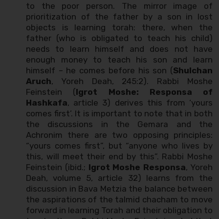
to the poor person. The mirror image of
prioritization of the father by a son in lost
objects is learning torah: there, when the
father (who is obligated to teach his child)
needs to learn himself and does not have
enough money to teach his son and learn
himself – he comes before his son (
Shulchan
Aruch
, Yoreh Deah, 245:2). Rabbi Moshe
Feinstein (
Igrot Moshe: Responsa of
Hashkafa
, article 3) derives this from ‘yours
comes first’. It is important to note that in both
the discussions in the Gemara and the
Achronim there are two opposing principles:
“yours comes first”, but “anyone who lives by
this, will meet their end by this”. Rabbi Moshe
Feinstein (ibid.;
Igrot Moshe Responsa
, Yoreh
Deah, volume 5, article 32) learns from the
discussion in Bava Metzia the balance between
the aspirations of the talmid chacham to move
forward in learning Torah and their obligation to