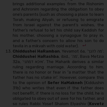
brings additional examples from the Rishonim
and Achronim regarding the obligation to obey
one’s parents (such as choosing a place to learn
Torah, making Aliyah, or refusing to emigrate
from Israel against the parent’s wishes, the
father’s refusal to let his child say Kaddish for
his mother, choosing a synagogue to pray in,
and a father’s concern to allow his son to do
tevila in a mikvah with cold water).
Chiddushei HaRamban
, Yevamot 6a, ‘מה להנך’;
Chiddushei HaRashba
, ibid., ‘מה’, Bava Metzia
32a, ‘איכא דמתני’. The Maharik derives a similar
ruling regarding marriage. According to him,
there is no honor or fear in “a matter that the
father has no stake in”. However, compare this
to the opinion of
Sefer
HaMakneh
(Kiddushin
31b) who writes that even if the father does
not benefit, if there is no loss for the child, he is
obligated to obey out of awe for his father, and
so rules Rabbi Yosef Shalom Elyashiv (
Kovetz