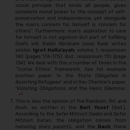
social principle that binds all people, gives
complete moral power to the concept of self-
preservation and independence, yet alongside
the man’s concern for himself is concern for
others”. Furthermore: man’s aspiration to care
for himself is not egotism but part of fulfilling
God’s will. Rabbi Abraham Isaac Kook writes
similar,
Igrot HaRa’ayah
, volume 1, responsum
140 (pages 174-175); ibid., responsum 110 (page
134). We deal with this a number of times in the
‘Tzohar Ethics’ framework. See for example
position paper ‘Is the State Obligated in
Assisting Refugees’ and in Rav Cherlow’s paper,
‘Violating Obligations and the Heinz Dilemma’.
This is also the opinion of the Rambam, Rif, and
Rosh, as written in the
Beit Yosef
(ibid.).
According to the Sefer Mitzvot Gadol and Sefer
Mitzvot Katan, the obligation comes from
honoring one’s parents, and the
Bach
there