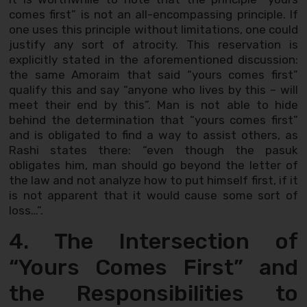
comes first” is not an all-encompassing principle. If
one uses this principle without limitations, one could
justify any sort of atrocity. This reservation is
explicitly stated in the aforementioned discussion:
the same Amoraim that said “yours comes first”
qualify this and say “anyone who lives by this – will
meet their end by this”. Man is not able to hide
behind the determination that “yours comes first”
and is obligated to find a way to assist others, as
Rashi states there: “even though the pasuk
obligates him, man should go beyond the letter of
the law and not analyze how to put himself first, if it
is not apparent that it would cause some sort of
loss…”.
4. The Intersection of
“Yours Comes First” and
the Responsibilities to