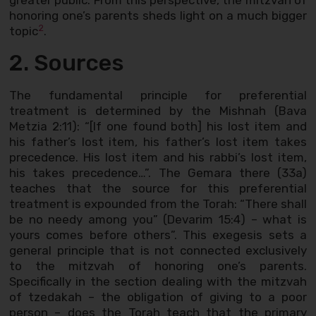
greater public. From this perspective, the mitzvah of
honoring one’s parents sheds light on a much bigger
2
topic
.
2. Sources
The fundamental principle for preferential
treatment is determined by the Mishnah (Bava
Metzia 2:11): “[If one found both] his lost item and
his father’s lost item, his father’s lost item takes
precedence. His lost item and his rabbi’s lost item,
his takes precedence…”. The Gemara there (33a)
teaches that the source for this preferential
treatment is expounded from the Torah: “There shall
be no needy among you” (Devarim 15:4) – what is
yours comes before others”. This exegesis sets a
general principle that is not connected exclusively
to the mitzvah of honoring one’s parents.
Specifically in the section dealing with the mitzvah
of tzedakah – the obligation of giving to a poor
person – does the Torah teach that the primary