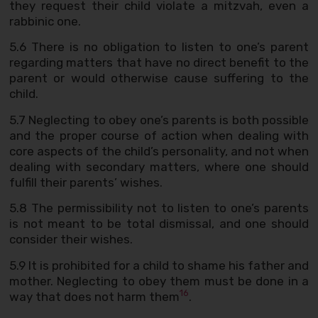
they request their child violate a mitzvah, even a
rabbinic one.
5.6 There is no obligation to listen to one’s parent
regarding matters that have no direct benefit to the
parent or would otherwise cause suffering to the
child.
5.7 Neglecting to obey one’s parents is both possible
and the proper course of action when dealing with
core aspects of the child’s personality, and not when
dealing with secondary matters, where one should
fulfill their parents’ wishes.
5.8 The permissibility not to listen to one’s parents
is not meant to be total dismissal, and one should
consider their wishes.
5.9 It is prohibited for a child to shame his father and
mother. Neglecting to obey them must be done in a
16
way that does not harm them
.