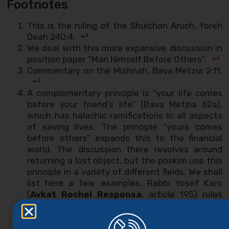
Footnotes
This is the ruling of the Shulchan Aruch, Yoreh
Deah 240:4.
We deal with this more expansive discussion in
position paper “Man Himself Before Others”.
Commentary on the Mishnah, Bava Metzia 2:11.
A complementary principle is “your life comes
before your friend’s life” (Bava Metzia 62a),
which has halachic ramifications in all aspects
of saving lives. The principle “yours comes
before others” expands this to the financial
world. The discussion there revolves around
returning a lost object, but the poskim use this
principle in a variety of different fields. We shall
list here a few examples. Rabbi Yosef Karo
(
Avkat Rochel Responsa
, article 195) rules
that it is permissible for man to withhold
testimony if there is a concern that he might
lose money: “and we do not say to him, ‘lose