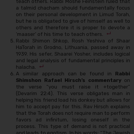
teach others. Rabbi Moshe Feinstein ruled that
a talmid chacham should fundamentally focus
on their personal development in Limud Torah,
but he is obligated to give of himself as well to
others and therefore it is proper to devote a
‘maaser’ of his time to teach others.
Rabbi Shimon Shkop, Rosh Yeshiva of Shaar
HaTorah in Grodno, Lithuania, passed away in
1939. His sefer, Shaarei Yosher, includes logical
and legal analysis of fundamental principles in
halacha.
A similar approach can be found in
Rabbi
Shimshon Rafael Hirsch’s commentary
on
the verse “you must raise it +together”
(Devarim 22:4). This verse obligates man in
helping his friend load his donkey but allows for
him to accept pay for this. Rav Hirsch explains
that the Torah does not require man to perform
favors ad infinitum, losing oneself in the
process. This type of demand is not practical
and leads to egotism. In his words: “The Jewish