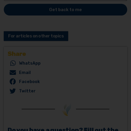
Get back to me
For articles on other topics
Share
WhatsApp
Email
Facebook
Twitter
Do you have a question? Fill out the