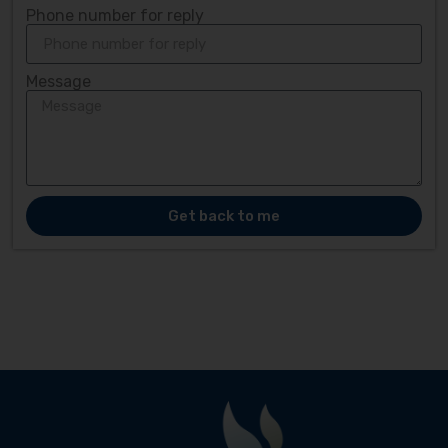
Phone number for reply
Message
Get back to me