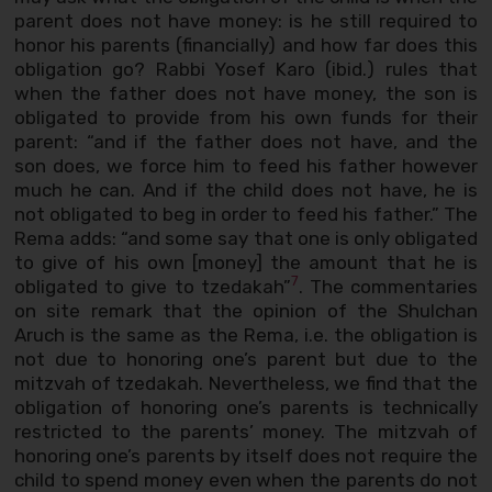
parent does not have money: is he still required to
honor his parents (financially) and how far does this
obligation go? Rabbi Yosef Karo (ibid.) rules that
when the father does not have money, the son is
obligated to provide from his own funds for their
parent: “and if the father does not have, and the
son does, we force him to feed his father however
much he can. And if the child does not have, he is
not obligated to beg in order to feed his father.” The
Rema adds: “and some say that one is only obligated
to give of his own [money] the amount that he is
7
obligated to give to tzedakah”
. The commentaries
on site remark that the opinion of the Shulchan
Aruch is the same as the Rema, i.e. the obligation is
not due to honoring one’s parent but due to the
mitzvah of tzedakah. Nevertheless, we find that the
obligation of honoring one’s parents is technically
restricted to the parents’ money. The mitzvah of
honoring one’s parents by itself does not require the
child to spend money even when the parents do not