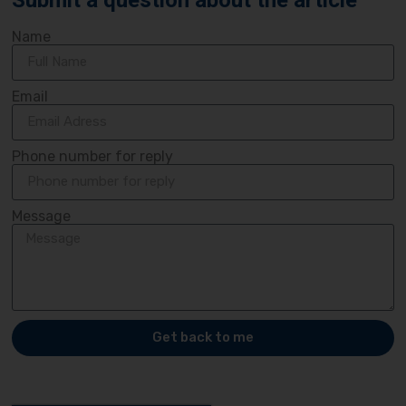
Submit a question about the article
Name
Email
Phone number for reply
Message
Get back to me