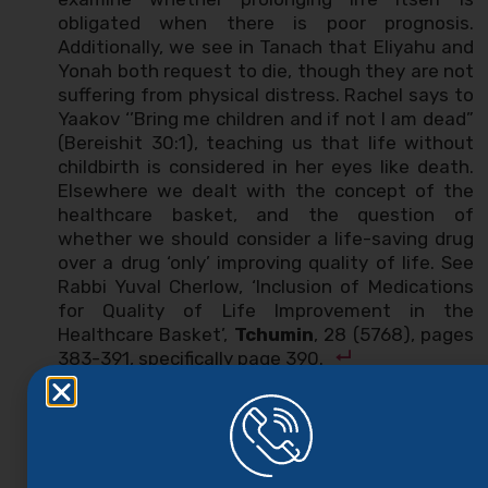
obligated when there is poor prognosis.
Additionally, we see in Tanach that Eliyahu and
Yonah both request to die, though they are not
suffering from physical distress. Rachel says to
Yaakov ‘’Bring me children and if not I am dead”
(Bereishit 30:1), teaching us that life without
childbirth is considered in her eyes like death.
Elsewhere we dealt with the concept of the
healthcare basket, and the question of
whether we should consider a life-saving drug
over a drug ‘only’ improving quality of life. See
Rabbi Yuval Cherlow, ‘Inclusion of Medications
for Quality of Life Improvement in the
Healthcare Basket’,
Tchumin
, 28 (5768), pages
383-391, specifically page 390.
Rabbi Tzvi Shachter (‘Laws of Death and
Gavra
Ketila
’,
Assia
, 49-50 [5750], page 136) learns
from here that saving the life of a person who
has lost the will to live does not constitute
pikuach nefesh. In contrast, Rabbi Waldenberg