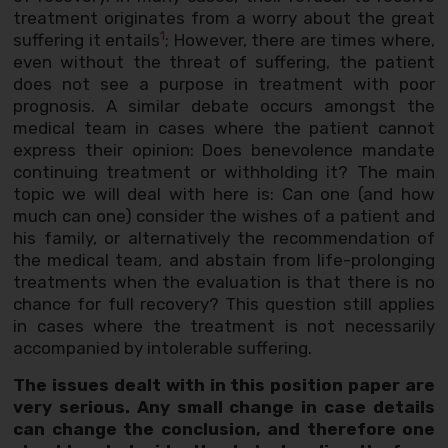
treatment originates from a worry about the great
1
suffering it entails
; However, there are times where,
even without the threat of suffering, the patient
does not see a purpose in treatment with poor
prognosis. A similar debate occurs amongst the
medical team in cases where the patient cannot
express their opinion: Does benevolence mandate
continuing treatment or withholding it? The main
topic we will deal with here is: Can one (and how
much can one) consider the wishes of a patient and
his family, or alternatively the recommendation of
the medical team, and abstain from life-prolonging
treatments when the evaluation is that there is no
chance for full recovery? This question still applies
in cases where the treatment is not necessarily
accompanied by intolerable suffering.
The issues dealt with in this position paper are
very serious. Any small change in case details
can change the conclusion, and therefore one