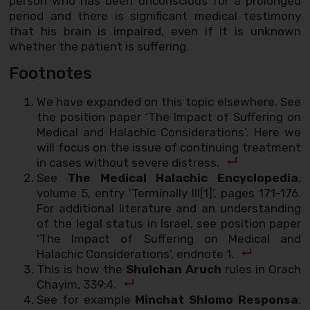
person who has been unconscious for a prolonged
period and there is significant medical testimony
that his brain is impaired, even if it is unknown
whether the patient is suffering.
Footnotes
We have expanded on this topic elsewhere. See
the position paper ‘The Impact of Suffering on
Medical and Halachic Considerations’. Here we
will focus on the issue of continuing treatment
in cases without severe distress.
See
The Medical Halachic Encyclopedia
,
volume 5, entry ‘Terminally Ill[1]’, pages 171-176.
For additional literature and an understanding
of the legal status in Israel, see position paper
‘The Impact of Suffering on Medical and
Halachic Considerations’, endnote 1.
This is how the
Shulchan Aruch
rules in Orach
Chayim, 339:4.
See for example
Minchat Shlomo Responsa
,