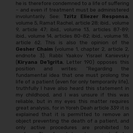
he is therefore condemned to a life of suffering
– and even if treatment must be administered
involuntarily. See:
Tzitz Eliezer Responsa
,
volume 5, Ramat Rachel, article 28; ibid., volume
9, article 47; ibid., volume 13, articles 87-89;
ibid., volume 14, articles 80-82; ibid., volume 18,
article 62. This is also the opinion of the
Gesher Chaim
(volume 1, chapter 2, article 2,
endnote 3). Rabbi Yaakov Yisrael Kanievsky
(
Kiryana De’Igrita
, Letter 190) opposes this
position and writes: “Regarding the
fundamental idea that one must prolong the
life of a patient (even for only temporarily life),
truthfully I have also heard this statement in
my childhood, and I was unsure if this was
reliable, but in my eyes this matter requires
great analysis, for in Yoreh Deah article 339 it is
explained that it is permitted to remove an
object preventing the death of a patient, and
only active procedures are prohibited to