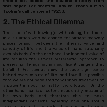
should not decide the halacha directly from
this paper. For practical advice, reach out to
Tzohar’s call center at *9253.
2. The Ethical Dilemma
The issue of withdrawing (or withholding) treatment
in a situation with no chance for patient recovery
places tension between the inherent value and
sanctity of life and the value of man’s autonomy
over his body. On the one hand, the inherent value of
life requires the utmost preferential approach to
preserving life against any significant dangers that
befall it. We cannot know the deep significance
behind every minute of life, and thus it is possible
that we are not permitted to withhold treatment of
a patient in need, no matter the situation. On the
other hand, man is an autonomous entity, master of
his own body, and therefore able to make
independent decisions regarding how one should
treat it. From the principle of autonomy, it seems