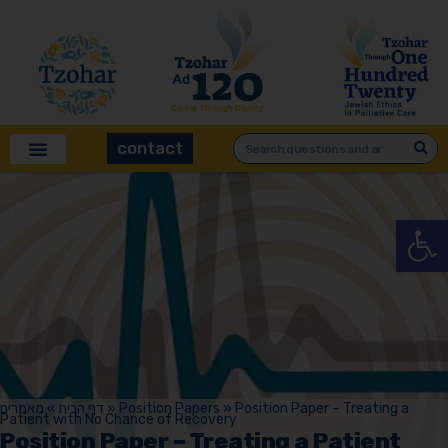
contact
Open
מאמרים
»
דף הבית
»
Position Papers
»
Position Paper – Treating a
Patient with No Chance of Recovery
Position Paper – Treating a Patient