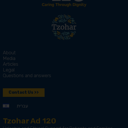
About
Media
Articles
Legal
Questions and answers
Contact Us >>
עברית
Tzohar Ad 120