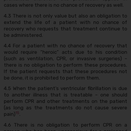
cases where there is no chance of recovery as well.
4.3 There is not only value but also an obligation to
extend the life of a patient with no chance of
recovery who requests that treatment continue to
be administered.
4.4 For a patient with no chance of recovery that
would require “heroic” acts due to his condition
(such as ventilation, CPR, or invasive surgeries) –
there is no obligation to perform these procedures.
If the patient requests that these procedures not
be done, it is prohibited to perform them.
4.5 When the patient’s ventricular fibrillation is due
to another illness that is treatable – one should
perform CPR and other treatments on the patient
(as long as the treatments do not cause severe
15
pain)
.
4.6 There is no obligation to perform CPR on a