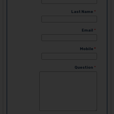
Last Name
Email
Mobile
Question