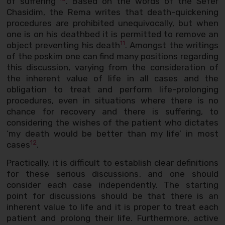
of suffering”
. Based on the words of the Sefer
Chasidim, the Rema writes that death-quickening
procedures are prohibited unequivocally, but when
one is on his deathbed it is permitted to remove an
11
object preventing his death
. Amongst the writings
of the poskim one can find many positions regarding
this discussion, varying from the consideration of
the inherent value of life in all cases and the
obligation to treat and perform life-prolonging
procedures, even in situations where there is no
chance for recovery and there is suffering, to
considering the wishes of the patient who dictates
‘my death would be better than my life’ in most
12
cases
.
Practically, it is difficult to establish clear definitions
for these serious discussions, and one should
consider each case independently. The starting
point for discussions should be that there is an
inherent value to life and it is proper to treat each
patient and prolong their life. Furthermore, active