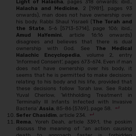
Light of Halacha
, pages 318 onwards; ibid.,
Halacha and Medicine
, 2 [1981], pages 93
onwards), man does not have ownership over
his body. Rabbi Shaul Yisraeli (
The Torah and
the State
, 5-6 [5713-5714], page 106; ibid.,
Amud HaYemini
, article 16:16 onwards)
disagrees and believes that there is dual
ownership with God. See
The Medical
Halachic Encyclopedia
, volume 2, entry
‘Informed Consent’, pages 673-674. Even if man
does not have ownership over his body, it
seems that he is permitted to make decisions
relating to his body and his life, provided that
these decisions follow Torah law. See Rabbi
Yuval Cherlow, ‘Withholding Treatment in
Terminally Ill Infants Infected with Invasive
Bacteria’
Assia
, 85-86 (5769), page 58.
Sefer Chasidim
, article 234.
Rema
, Yoreh Deah, article 339:1, the poskim
discuss the meaning of “an action causing
death to approach faster is forbidden