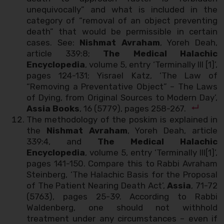
unequivocally” and what is included in the
category of “removal of an object preventing
death” that would be permissible in certain
cases. See:
Nishmat Avraham
, Yoreh Deah,
article 339:8;
The Medical Halachic
Encyclopedia
, volume 5, entry ‘Terminally Ill [1]’,
pages 124-131; Yisrael Katz, ‘The Law of
“Removing a Preventative Object” – The Laws
of Dying, from Original Sources to Modern Day’,
Assia Books
, 16 (5779), pages 258-267.
The methodology of the poskim is explained in
the
Nishmat Avraham
, Yoreh Deah, article
339:4, and
The Medical Halachic
Encyclopedia
, volume 5, entry ‘Terminally Ill[1]’,
pages 141-150. Compare this to Rabbi Avraham
Steinberg, ‘The Halachic Basis for the Proposal
of The Patient Nearing Death Act’,
Assia
, 71-72
(5763), pages 25-39. According to Rabbi
Waldenberg, one should not withhold
treatment under any circumstances – even if