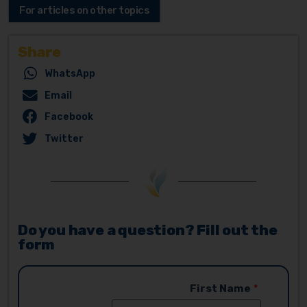
For articles on other topics
Share
WhatsApp
Email
Facebook
Twitter
Do you have a question? Fill out the
form
First Name