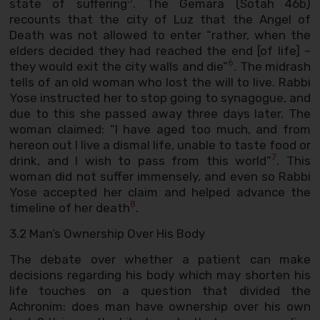
state of suffering
. The Gemara (Sotah 46b)
recounts that the city of Luz that the Angel of
Death was not allowed to enter “rather, when the
elders decided they had reached the end [of life] –
6
they would exit the city walls and die”
. The midrash
tells of an old woman who lost the will to live. Rabbi
Yose instructed her to stop going to synagogue, and
due to this she passed away three days later. The
woman claimed: “I have aged too much, and from
hereon out I live a dismal life, unable to taste food or
7
drink, and I wish to pass from this world”
. This
woman did not suffer immensely, and even so Rabbi
Yose accepted her claim and helped advance the
8
timeline of her death
.
3.2 Man’s Ownership Over His Body
The debate over whether a patient can make
decisions regarding his body which may shorten his
life touches on a question that divided the
Achronim: does man have ownership over his own