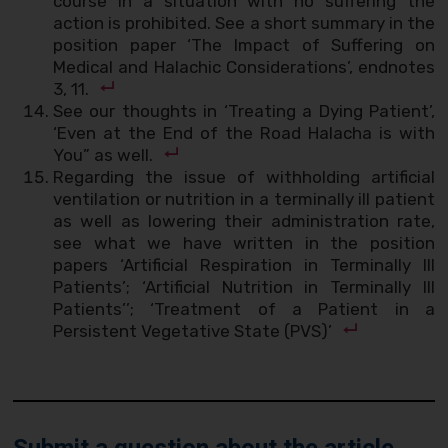
course in a situation with no suffering the
action is prohibited. See a short summary in the
position paper ‘The Impact of Suffering on
Medical and Halachic Considerations’, endnotes
3, 11.
See our thoughts in ‘Treating a Dying Patient’,
‘Even at the End of the Road Halacha is with
You” as well.
Regarding the issue of withholding artificial
ventilation or nutrition in a terminally ill patient
as well as lowering their administration rate,
see what we have written in the position
papers ‘Artificial Respiration in Terminally Ill
Patients’; ‘Artificial Nutrition in Terminally Ill
Patients’’; ‘Treatment of a Patient in a
Persistent Vegetative State (PVS)’