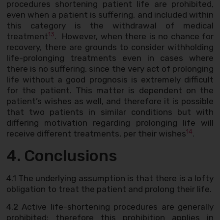
procedures shortening patient life are prohibited,
even when a patient is suffering, and included within
this category is the withdrawal of medical
13
treatment
. However, when there is no chance for
recovery, there are grounds to consider withholding
life-prolonging treatments even in cases where
there is no suffering, since the very act of prolonging
life without a good prognosis is extremely difficult
for the patient. This matter is dependent on the
patient’s wishes as well, and therefore it is possible
that two patients in similar conditions but with
differing motivation regarding prolonging life will
14
receive different treatments, per their wishes
.
4. Conclusions
4.1 The underlying assumption is that there is a lofty
obligation to treat the patient and prolong their life.
4.2 Active life-shortening procedures are generally
prohibited; therefore this prohibition applies in