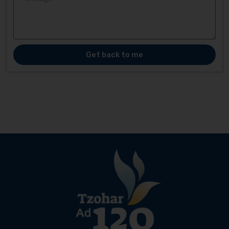
Get back to me