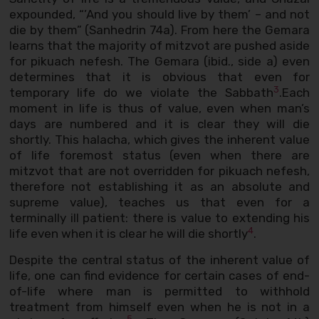
expounded, “’And you should live by them’ – and not
die by them” (Sanhedrin 74a). From here the Gemara
learns that the majority of mitzvot are pushed aside
for pikuach nefesh. The Gemara (ibid., side a) even
determines that it is obvious that even for
3
temporary life do we violate the Sabbath
.Each
moment in life is thus of value, even when man’s
days are numbered and it is clear they will die
shortly. This halacha, which gives the inherent value
of life foremost status (even when there are
mitzvot that are not overridden for pikuach nefesh,
therefore not establishing it as an absolute and
supreme value), teaches us that even for a
terminally ill patient: there is value to extending his
4
life even when it is clear he will die shortly
.
Despite the central status of the inherent value of
life, one can find evidence for certain cases of end-
of-life where man is permitted to withhold
treatment from himself even when he is not in a
5