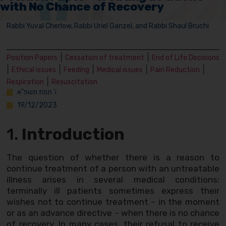
with No Chance of Recovery
Rabbi Yuval Cherlow, Rabbi Uriel Ganzel, and Rabbi Shaul Bruchi
|
|
Position Papers
Cessation of treatment
End of Life Decisions
|
|
|
|
|
Ethical issues
Feeding
Medical issues
Pain Reduction
|
Respiration
Resuscitation
ו' תמוז תשפ"א
19/12/2023
1.
Introduction
The question of whether there is a reason to
continue treatment of a person with an untreatable
illness arises in several medical conditions:
terminally ill patients sometimes express their
wishes not to continue treatment – in the moment
or as an advance directive – when there is no chance
of recovery. In many cases, their refusal to receive