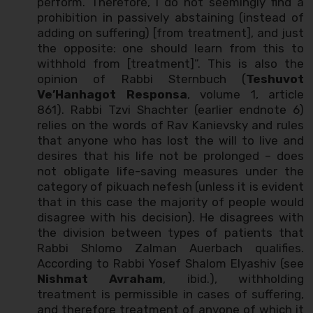
perform. Therefore, I do not seemingly find a
prohibition in passively abstaining (instead of
adding on suffering) [from treatment], and just
the opposite: one should learn from this to
withhold from [treatment]”. This is also the
opinion of Rabbi Sternbuch (
Teshuvot
Ve’Hanhagot Responsa
, volume 1, article
861). Rabbi Tzvi Shachter (earlier endnote 6)
relies on the words of Rav Kanievsky and rules
that anyone who has lost the will to live and
desires that his life not be prolonged – does
not obligate life-saving measures under the
category of pikuach nefesh (unless it is evident
that in this case the majority of people would
disagree with his decision). He disagrees with
the division between types of patients that
Rabbi Shlomo Zalman Auerbach qualifies.
According to Rabbi Yosef Shalom Elyashiv (see
Nishmat Avraham
, ibid.), withholding
treatment is permissible in cases of suffering,
and therefore treatment of anyone of which it