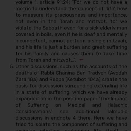
volume 1, article 91:24: “For we do not have a
metric to understand the concept of ‘life’, how
to measure its preciousness and importance,
not even in the Torah and mitzvot, for we
violate the Sabbath even for a sick elderly man
covered in boils, even if he is deaf and mentally
incompetent, cannot perform a single mitzvah,
and his life is just a burden and great suffering
for his family and causes them to take time
from Torah and mitzvot…”.
Other discussions, such as the accounts of the
deaths of Rabbi Chanina Ben Tradyon (Avodah
Zara 18a) and Rebbe (Ketubot 104a) create the
basis for discussion surrounding extending life
in a state of suffering, which we have already
expanded on in the position paper ‘The Impact
of Suffering on Medical and Halachic
Considerations’, see additional Talmudic
discussions in endnote 4 there. Here we have
tried to isolate the component of suffering and
examine whether prolonging life itself is