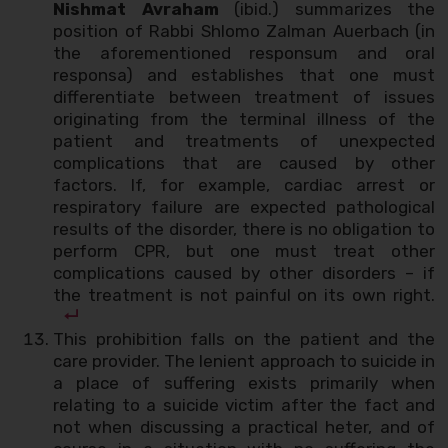
Nishmat Avraham
(ibid.) summarizes the
position of Rabbi Shlomo Zalman Auerbach (in
the aforementioned responsum and oral
responsa) and establishes that one must
differentiate between treatment of issues
originating from the terminal illness of the
patient and treatments of unexpected
complications that are caused by other
factors. If, for example, cardiac arrest or
respiratory failure are expected pathological
results of the disorder, there is no obligation to
perform CPR, but one must treat other
complications caused by other disorders – if
the treatment is not painful on its own right.
This prohibition falls on the patient and the
care provider. The lenient approach to suicide in
a place of suffering exists primarily when
relating to a suicide victim after the fact and
not when discussing a practical heter, and of