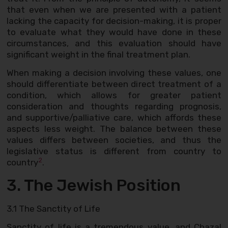
that even when we are presented with a patient
lacking the capacity for decision-making, it is proper
to evaluate what they would have done in these
circumstances, and this evaluation should have
significant weight in the final treatment plan.
When making a decision involving these values, one
should differentiate between direct treatment of a
condition, which allows for greater patient
consideration and thoughts regarding prognosis,
and supportive/palliative care, which affords these
aspects less weight. The balance between these
values differs between societies, and thus the
legislative status is different from country to
2
country
.
3. The Jewish Position
3.1 The Sanctity of Life
Sanctity of life is a tremendous value, and Chazal