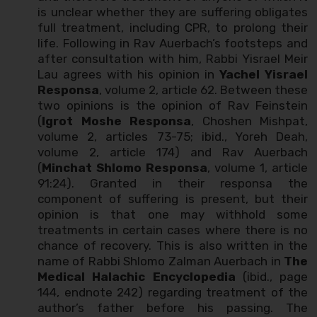
is unclear whether they are suffering obligates
full treatment, including CPR, to prolong their
life. Following in Rav Auerbach’s footsteps and
after consultation with him, Rabbi Yisrael Meir
Lau agrees with his opinion in
Yachel Yisrael
Responsa
, volume 2, article 62. Between these
two opinions is the opinion of Rav Feinstein
(
Igrot Moshe Responsa
, Choshen Mishpat,
volume 2, articles 73-75; ibid., Yoreh Deah,
volume 2, article 174) and Rav Auerbach
(
Minchat Shlomo Responsa
, volume 1, article
91:24). Granted in their responsa the
component of suffering is present, but their
opinion is that one may withhold some
treatments in certain cases where there is no
chance of recovery. This is also written in the
name of Rabbi Shlomo Zalman Auerbach in
The
Medical Halachic Encyclopedia
(ibid., page
144, endnote 242) regarding treatment of the
author’s father before his passing. The