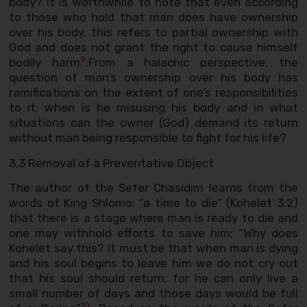
body? It is worthwhile to note that even according
to those who hold that man does have ownership
over his body, this refers to partial ownership with
God and does not grant the right to cause himself
9
bodily harm
.From a halachic perspective, the
question of man’s ownership over his body has
ramifications on the extent of one’s responsibilities
to it: when is he misusing his body and in what
situations can the owner (God) demand its return
without man being responsible to fight for his life?
3.3 Removal of a Preventative Object
The author of the Sefer Chasidim learns from the
words of King Shlomo: “a time to die” (Kohelet 3:2)
that there is a stage where man is ready to die and
one may withhold efforts to save him: “Why does
Kohelet say this? It must be that when man is dying
and his soul begins to leave him we do not cry out
that his soul should return, for he can only live a
small number of days and those days would be full
10