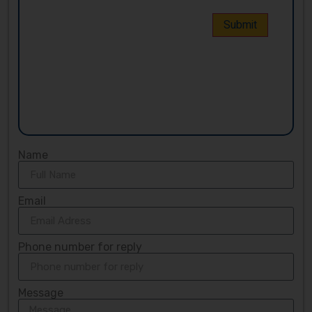
Name
Email
Phone number for reply
Message