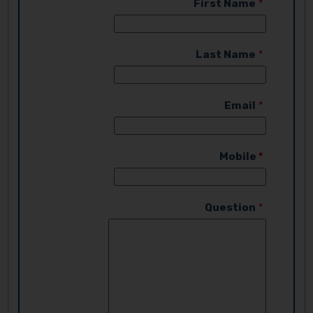
First Name
Last Name
Email
Mobile
Question