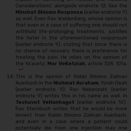
Considerations’, alongside endnote 12; See the
Minchat Shlomo Responsa
(earlier endnote 9)
as well. Even Rav Waldenberg, whose opinion is
that even in a case of suffering one should not
withhold life-prolonging treatments, justifies
the heter in the aforementioned responsum
(earlier endnote 9), stating that since there is
no chance of recovery there is preference for
treating the pain. He relies on the opinion of
the Ya’avetz,
Mor VeKetziah
, article 328, 101a.
This is the opinion of Rabbi Shlomo Zalman
Auerbach in the
Nishmat Avraham
, Yoreh Deah
(earlier endnote 9); Rav Nebenzahl (earlier
endnote 9) writes this in his name as well. In
Teshuvot VeHanhagot
(earlier endnote 10)
Rav Sternbuch writes that he would be more
lenient than Rabbi Shlomo Zalman Auerbach,
and even in a case where a patient could
potentially die from one injection may one