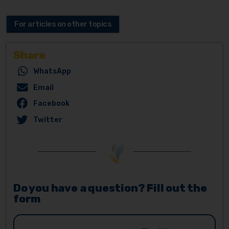
For articles on other topics
Share
WhatsApp
Email
Facebook
Twitter
Do you have a question? Fill out the
form