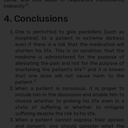
15
indirectly
.
4. Conclusions
One is permitted to give painkillers (such as
morphine) to a patient in extreme distress
even if there is a risk that the medication will
shorten his life. This is on condition that the
medicine is administered for the purpose of
alleviating the pain and not for the purpose of
16
shortening the patient’s life
and it is known
that one dose will not cause harm to the
17
patient.
When a patient is conscious, it is proper to
include him in the discussion and enable him to
choose whether to prolong his life even in a
state of suffering or whether to mitigate
suffering despite the risk to his life.
When a patient cannot express their opinion
and consent, one should consider what the