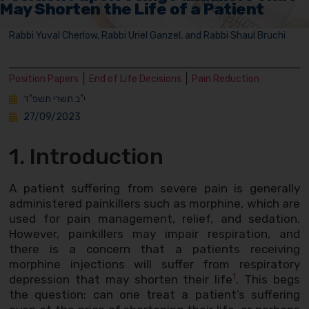
May Shorten the Life of a Patient
Rabbi Yuval Cherlow, Rabbi Uriel Ganzel, and Rabbi Shaul Bruchi
|
|
Position Papers
End of Life Decisions
Pain Reduction
י"ב תשרי תשפ"ד
27/09/2023
1. Introduction
A patient suffering from severe pain is generally
administered painkillers such as morphine, which are
used for pain management, relief, and sedation.
However, painkillers may impair respiration, and
there is a concern that a patients receiving
morphine injections will suffer from respiratory
1
depression that may shorten their life
. This begs
the question: can one treat a patient’s suffering