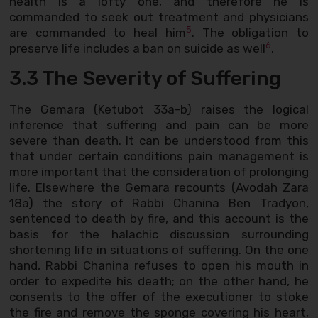
health is a lofty one, and therefore he is
commanded to seek out treatment and physicians
5
are commanded to heal him
. The obligation to
6
preserve life includes a ban on suicide as well
.
3.3 The Severity of Suffering
The Gemara (Ketubot 33a-b) raises the logical
inference that suffering and pain can be more
severe than death. It can be understood from this
that under certain conditions pain management is
more important that the consideration of prolonging
life. Elsewhere the Gemara recounts (Avodah Zara
18a) the story of Rabbi Chanina Ben Tradyon,
sentenced to death by fire, and this account is the
basis for the halachic discussion surrounding
shortening life in situations of suffering. On the one
hand, Rabbi Chanina refuses to open his mouth in
order to expedite his death; on the other hand, he
consents to the offer of the executioner to stoke
the fire and remove the sponge covering his heart,