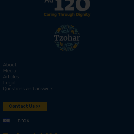
About
Media
Articles
Legal
Questions and answers
Contact Us >>
עברית