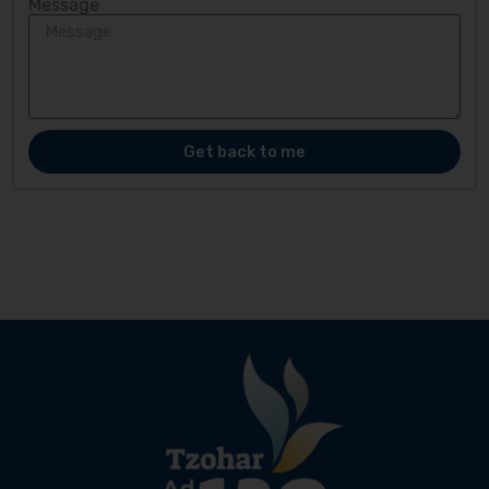
Message
Get back to me