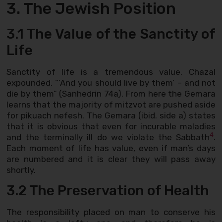
3. The Jewish Position
3.1 The Value of the Sanctity of
Life
Sanctity of life is a tremendous value. Chazal
expounded, “’And you should live by them’ – and not
die by them” (Sanhedrin 74a). From here the Gemara
learns that the majority of mitzvot are pushed aside
for pikuach nefesh. The Gemara (ibid. side a) states
that it is obvious that even for incurable maladies
4
and the terminally ill do we violate the Sabbath
.
Each moment of life has value, even if man’s days
are numbered and it is clear they will pass away
shortly.
3.2 The Preservation of Health
The responsibility placed on man to conserve his