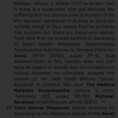
Mishpat, volume 2, article 73:1) he writes: “but
if there is a medication that will alleviate the
suffering and not shorten even a moment of his
life, we must administer it as long as he is not
actively dying”. It thus seems that he prohibits
this method, but there are those who explain
from here that he indeed permits it. According
to Rabbi Avigdor Nebenzahl, ‘Administering
Psychoactive Substances to Terminal Patients’,
Assia
, 25-26 (5740), pages 39-41, drug
administration in this fashion does not just
have an aspect of murder but are murderous in
nature. However, he ultimately accepts the
opinion of his rabbi Rabbi Shlomo Zalman
Auerbach in practice. See also:
The Medical
Halachic Encyclopedia
, volume 5, entry
‘Terminally Ill[1]’, pages 161-162;
Nishmat
Avraham
, Orach Chayum, article 328:17.
Tzitz Eliezer Responsa
(earlier endnote 9),
according to the Ramban’s opinion in the
Torat