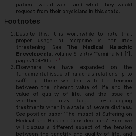
patient would want and what they would
request from their physicians in this state.
Footnotes
Despite this, it is worthwhile to note that
proper usage of morphine is not life-
threatening. See
The Medical Halachic
Encyclopedia
, volume 5, entry ‘Terminally Ill[1]’,
pages 104-105.
Elsewhere we have expanded on the
fundamental issue of halacha’s relationship to
suffering. There we deal with the tension
between the inherent value of life and the
value of quality of life, and the issue of
whether one may forgo life-prolonging
treatments when in a state of severe distress.
See position paper ‘The Impact of Suffering on
Medical and Halachic Considerations’. Here we
will discuss a different aspect of the tension
between the sanctity and quality of life, and