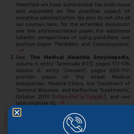
therefore we have summarized the main issue
and expanded on the practical aspect of
morphine administration. We also do not cite all
our sources here, for the extended discussion
see the aforementioned paper. For additional
halachic perspectives of using painkillers, see
position paper ‘Painkillers and Consciousness’.
See:
The Medical Halachic Encyclopedia
,
volume 5, entry ‘Terminally Ill [1]’, pages 171-176;
volume 2, entry ‘Consent’, pages 633-717;
position paper of the Israeli Medical
Association, ‘Medical Ethics, the Treatment of
Terminal Illnesses, and Ineffective Treatments’,
October 2019 (
https://bit.ly/3gigj8k
), and see
later endnote 10.
This is the ruling of the
Shulchan Aruch
, Orach
Chayim, 339:4.
Shulchan Aruch
, Yoreh Deah, 336:1. See
position paper ‘The Obligation to Be Healed’.