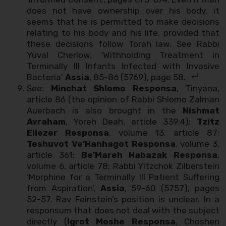
does not have ownership over his body, it
seems that he is permitted to make decisions
relating to his body and his life, provided that
these decisions follow Torah law. See Rabbi
Yuval Cherlow, ‘Withholding Treatment in
Terminally Ill Infants Infected with Invasive
Bacteria’
Assia
, 85-86 (5769), page 58.
See:
Minchat Shlomo Responsa
, Tinyana,
article 86 (the opinion of Rabbi Shlomo Zalman
Auerbach is also brought in the
Nishmat
Avraham
, Yoreh Deah, article 339:4);
Tzitz
Eliezer Responsa
, volume 13, article 87;
Teshuvot Ve’Hanhagot Responsa
, volume 3,
article 361;
Be’Mareh Habazak Responsa
,
volume 6, article 78; Rabbi Yitzchok Zilberstein
‘Morphine for a Terminally Ill Patient Suffering
from Aspiration’,
Assia
, 59-60 (5757), pages
52-57. Rav Feinstein’s position is unclear. In a
responsum that does not deal with the subject
directly (
Igrot Moshe Responsa
, Choshen