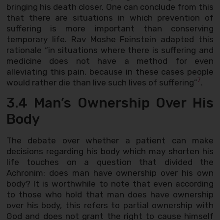
bringing his death closer. One can conclude from this
that there are situations in which prevention of
suffering is more important than conserving
temporary life. Rav Moshe Feinstein adapted this
rationale “in situations where there is suffering and
medicine does not have a method for even
alleviating this pain, because in these cases people
7
would rather die than live such lives of suffering”
.
3.4 Man’s Ownership Over His
Body
The debate over whether a patient can make
decisions regarding his body which may shorten his
life touches on a question that divided the
Achronim: does man have ownership over his own
body? It is worthwhile to note that even according
to those who hold that man does have ownership
over his body, this refers to partial ownership with
God and does not grant the right to cause himself