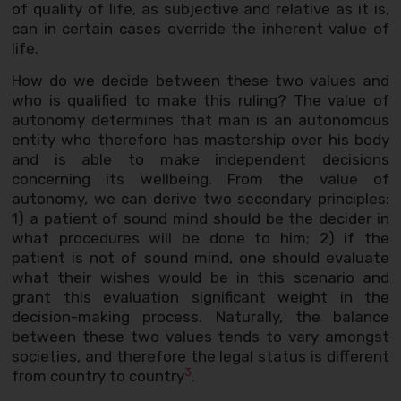
of quality of life, as subjective and relative as it is,
can in certain cases override the inherent value of
life.
How do we decide between these two values and
who is qualified to make this ruling? The value of
autonomy determines that man is an autonomous
entity who therefore has mastership over his body
and is able to make independent decisions
concerning its wellbeing. From the value of
autonomy, we can derive two secondary principles:
1) a patient of sound mind should be the decider in
what procedures will be done to him; 2) if the
patient is not of sound mind, one should evaluate
what their wishes would be in this scenario and
grant this evaluation significant weight in the
decision-making process. Naturally, the balance
between these two values tends to vary amongst
societies, and therefore the legal status is different
3
from country to country
.