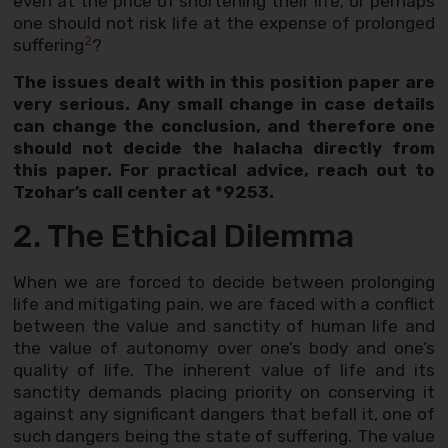
even at the price of shortening their life, or perhaps
one should not risk life at the expense of prolonged
2
suffering
?
The issues dealt with in this position paper are
very serious. Any small change in case details
can change the conclusion, and therefore one
should not decide the halacha directly from
this paper. For practical advice, reach out to
Tzohar’s call center at *9253.
2. The Ethical Dilemma
When we are forced to decide between prolonging
life and mitigating pain, we are faced with a conflict
between the value and sanctity of human life and
the value of autonomy over one’s body and one’s
quality of life. The inherent value of life and its
sanctity demands placing priority on conserving it
against any significant dangers that befall it, one of
such dangers being the state of suffering. The value