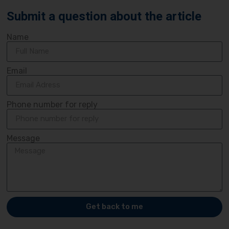
Submit a question about the article
Name
Email
Phone number for reply
Message
Get back to me