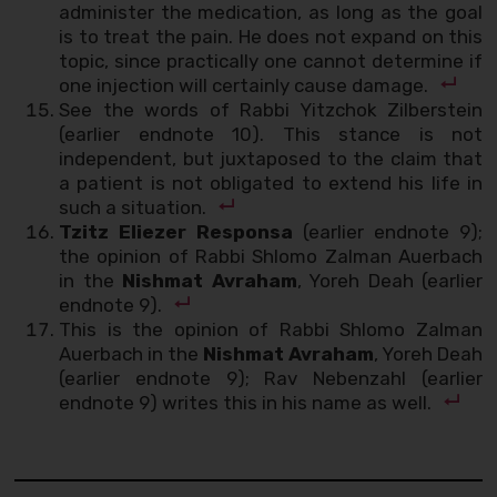
administer the medication, as long as the goal
is to treat the pain. He does not expand on this
topic, since practically one cannot determine if
one injection will certainly cause damage.
See the words of Rabbi Yitzchok Zilberstein
(earlier endnote 10). This stance is not
independent, but juxtaposed to the claim that
a patient is not obligated to extend his life in
such a situation.
Tzitz Eliezer Responsa
(earlier endnote 9);
the opinion of Rabbi Shlomo Zalman Auerbach
in the
Nishmat Avraham
, Yoreh Deah (earlier
endnote 9).
This is the opinion of Rabbi Shlomo Zalman
Auerbach in the
Nishmat Avraham
, Yoreh Deah
(earlier endnote 9); Rav Nebenzahl (earlier
endnote 9) writes this in his name as well.