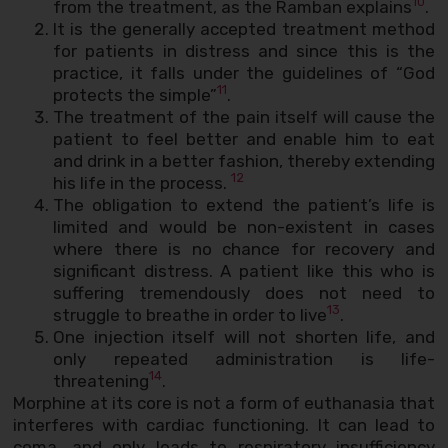
10
from the treatment, as the Ramban explains
.
It is the generally accepted treatment method
for patients in distress and since this is the
practice, it falls under the guidelines of “God
11
protects the simple”
.
The treatment of the pain itself will cause the
patient to feel better and enable him to eat
and drink in a better fashion, thereby extending
12
his life in the process.
The obligation to extend the patient’s life is
limited and would be non-existent in cases
where there is no chance for recovery and
significant distress. A patient like this who is
suffering tremendously does not need to
13
struggle to breathe in order to live
.
One injection itself will not shorten life, and
only repeated administration is life-
14
threatening
.
Morphine at its core is not a form of euthanasia that
interferes with cardiac functioning. It can lead to
coma, and only leads to respiratory insufficiency