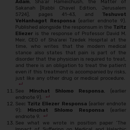
Adam
, Sha’ar Hameichush, the Matter of
Sakanah [Rabbi Chavel Edition, Jerusalem
5724], pages 41-43, and
Teshuvot
VeHanhagot Responsa
(earlier endnote 9).
Published alongside the responsum in the
Tzitz
Eliezer
is the response of Professor David M.
Meir, CEO of Sha’arei Tzedek Hospital at the
time, who writes that the modern medical
stance also states that pain is part of the
disorder that the physician is required to treat,
and there is an obligation to treat the patient
even if this treatment is accompanied by risks,
just like any other drug or medical procedure.
See
Minchat Shlomo Responsa
, (earlier
endnote 9).
See
: Tzitz Eliezer Responsa
(earlier endnote
9);
Minchat Shlomo Responsa
(earlier
endnote 9.
See what we wrote in position paper ‘The
Impact of Suffering on Medical and Halachic