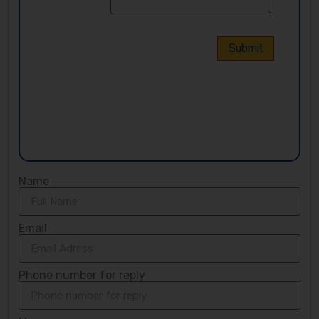
Name
Email
Phone number for reply