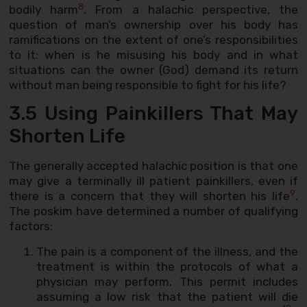
8
bodily harm
. From a halachic perspective, the
question of man’s ownership over his body has
ramifications on the extent of one’s responsibilities
to it: when is he misusing his body and in what
situations can the owner (God) demand its return
without man being responsible to fight for his life?
3.5 Using Painkillers That May
Shorten Life
The generally accepted halachic position is that one
may give a terminally ill patient painkillers, even if
9
there is a concern that they will shorten his life
.
The poskim have determined a number of qualifying
factors:
The pain is a component of the illness, and the
treatment is within the protocols of what a
physician may perform. This permit includes
assuming a low risk that the patient will die