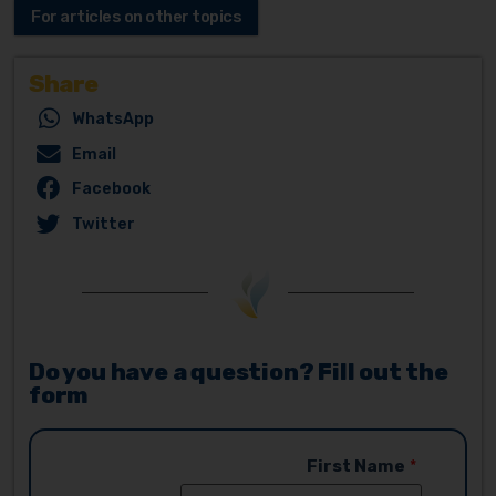
For articles on other topics
Share
WhatsApp
Email
Facebook
Twitter
Do you have a question? Fill out the
form
First Name