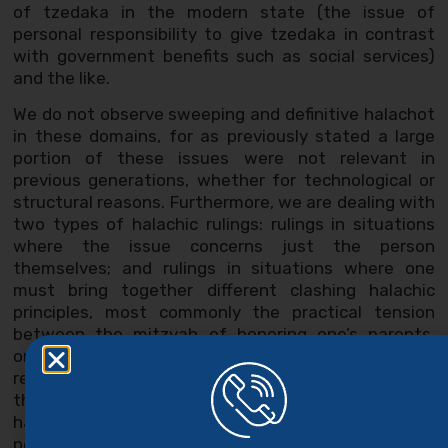
of tzedaka in the modern state (the issue of
personal responsibility to give tzedaka in contrast
with government benefits such as social services)
and the like.
We do not observe sweeping and definitive halachot
in these domains, for as previously stated a large
portion of these issues were not relevant in
previous generations, whether for technological or
structural reasons. Furthermore, we are dealing with
two types of halachic rulings: rulings in situations
where the issue concerns just the person
themselves; and rulings in situations where one
must bring together different clashing halachic
principles, most commonly the practical tension
between the mitzvah of honoring one’s parents,
one’s marriage, and the responsibility one has to the
rest of their family members. Elsewhere we claim
that one of the central barriers to clarifying the true
halacha in these topics is rooted in false
perceptions of the halachic position, and even here