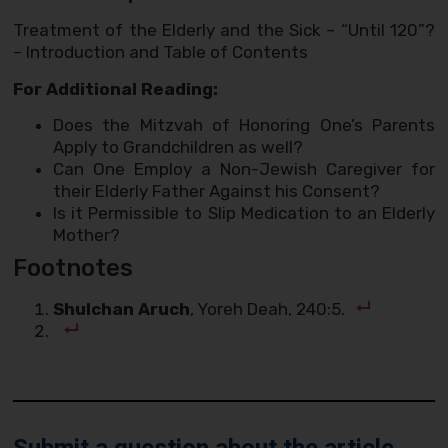
Treatment of the Elderly and the Sick – “Until 120”?
– Introduction and Table of Contents
For Additional Reading:
Does the Mitzvah of Honoring One’s Parents
Apply to Grandchildren as well?
Can One Employ a Non-Jewish Caregiver for
their Elderly Father Against his Consent?
Is it Permissible to Slip Medication to an Elderly
Mother?
Footnotes
Shulchan Aruch
, Yoreh Deah, 240:5.