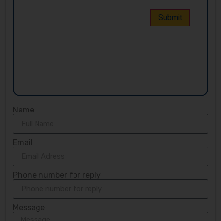
Name
Email
Phone number for reply
Message