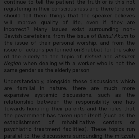
continue to tell the patient the truth or is this not
registering in their consciousness and therefore one
should tell them things that the speaker believes
will improve quality of life, even if they are
incorrect? Many issues exist surrounding non-
Jewish caretakers, from the issue of
Bishul Akum
to
the issue of their personal worship, and from the
issue of actions performed on Shabbat for the sake
of the elderly to the topic of
Yichud
and
Shmirat
Negiah
when dealing with a worker who is not the
same gender as the elderly person.
Understandably, alongside these discussions which
are familial in nature, there are much more
expansive systemic discussions, such as the
relationship between the responsibility one has
towards honoring their parents and the roles that
the government has taken upon itself (such as the
establishment of rehabilitative centers or
psychiatric treatment facilities). These topics run
parallel to the discussions surrounding the mitzvah