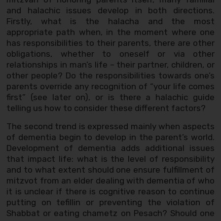
and halachic issues develop in both directions.
Firstly, what is the halacha and the most
appropriate path when, in the moment where one
has responsibilities to their parents, there are other
obligations, whether to oneself or via other
relationships in man’s life – their partner, children, or
other people? Do the responsibilities towards one’s
parents override any recognition of “your life comes
first” (see later on), or is there a halachic guide
telling us how to consider these different factors?
The second trend is expressed mainly when aspects
of dementia begin to develop in the parent’s world.
Development of dementia adds additional issues
that impact life: what is the level of responsibility
and to what extent should one ensure fulfillment of
mitzvot from an elder dealing with dementia of who
it is unclear if there is cognitive reason to continue
putting on tefillin or preventing the violation of
Shabbat or eating chametz on Pesach? Should one