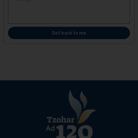
Get back to me