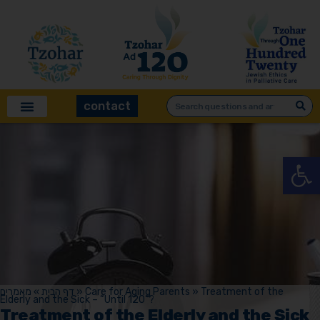
contact
Open
מאמרים
»
דף הבית
»
Care for Aging Parents
»
Treatment of the
Elderly and the Sick – “Until 120”?
Treatment of the Elderly and the Sick