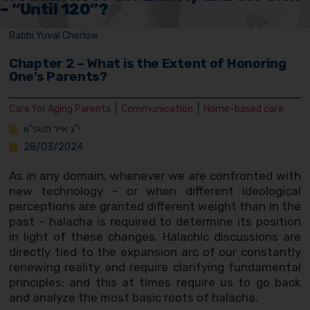
– “Until 120”?
Rabbi Yuval Cherlow
Chapter 2 – What is the Extent of Honoring
One’s Parents?
|
|
Care for Aging Parents
Communication
Home-based care
י"ג אייר תשפ"א
28/03/2024
As in any domain, whenever we are confronted with
new technology – or when different ideological
perceptions are granted different weight than in the
past – halacha is required to determine its position
in light of these changes. Halachic discussions are
directly tied to the expansion arc of our constantly
renewing reality and require clarifying fundamental
principles; and this at times require us to go back
and analyze the most basic roots of halacha.