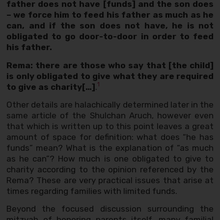
father does not have [funds] and the son does
– we force him to feed his father as much as he
can, and if the son does not have, he is not
obligated to go door-to-door in order to feed
his father.
Rema: there are those who say that [the child]
is only obligated to give what they are required
1
to give as charity[…]
.
Other details are halachically determined later in the
same article of the Shulchan Aruch, however even
that which is written up to this point leaves a great
amount of space for definition: what does “he has
funds” mean? What is the explanation of “as much
as he can”? How much is one obligated to give to
charity according to the opinion referenced by the
Rema? These are very practical issues that arise at
times regarding families with limited funds.
Beyond the focused discussion surrounding the
mitzvah of honoring parents itself, many familial