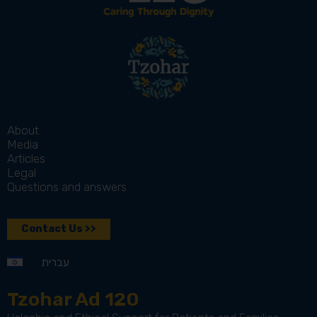
About
Media
Articles
Legal
Questions and answers
Contact Us >>
עברית
Tzohar Ad 120