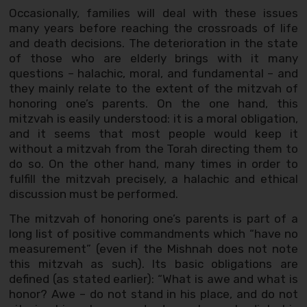
Occasionally, families will deal with these issues
many years before reaching the crossroads of life
and death decisions. The deterioration in the state
of those who are elderly brings with it many
questions – halachic, moral, and fundamental – and
they mainly relate to the extent of the mitzvah of
honoring one’s parents. On the one hand, this
mitzvah is easily understood: it is a moral obligation,
and it seems that most people would keep it
without a mitzvah from the Torah directing them to
do so. On the other hand, many times in order to
fulfill the mitzvah precisely, a halachic and ethical
discussion must be performed.
The mitzvah of honoring one’s parents is part of a
long list of positive commandments which “have no
measurement” (even if the Mishnah does not note
this mitzvah as such). Its basic obligations are
defined (as stated earlier): “What is awe and what is
honor? Awe – do not stand in his place, and do not