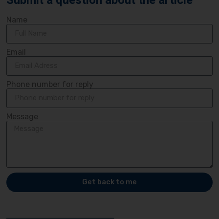
Submit a question about the article
Name
Email
Phone number for reply
Message
Get back to me