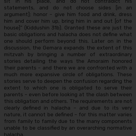
sit in his place, and do not contradict his
statements, and do not choose sides [in an
argument]; honor – give him food and drink, dress
him and cover him up, bring him in and out [of the
house]” (Kiddushin 31b). Granted these are just the
basic obligations and halacha does not define what
one should perform beyond this. Later on in the
discussion, the Gemara expands the extent of this
mitzvah by bringing a number of extraordinary
stories detailing the ways the Amoraim honored
their parents – and there we are confronted with a
much more expansive circle of obligations. These
stories serve to deepen the confusion regarding the
extent to which one is obligated to serve their
parents – even before looking at the clash between
this obligation and others. The requirements are not
clearly defined in halacha – and due to its very
nature, it cannot be defined – for this matter varies
from family to family due to the many components
unable to be classified by an overarching normative
halacha.