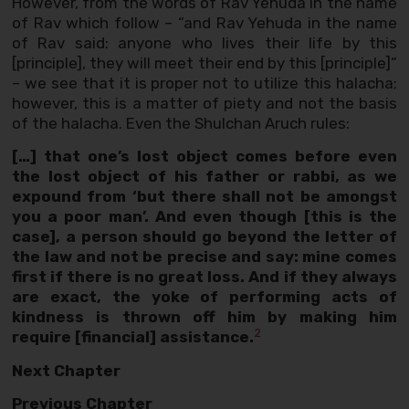
However, from the words of Rav Yehuda in the name
of Rav which follow – “and Rav Yehuda in the name
of Rav said: anyone who lives their life by this
[principle], they will meet their end by this [principle]”
– we see that it is proper not to utilize this halacha;
however, this is a matter of piety and not the basis
of the halacha. Even the Shulchan Aruch rules:
[…] that one’s lost object comes before even
the lost object of his father or rabbi, as we
expound from ‘but there shall not be amongst
you a poor man’. And even though [this is the
case], a person should go beyond the letter of
the law and not be precise and say: mine comes
first if there is no great loss. And if they always
are exact, the yoke of performing acts of
kindness is thrown off him by making him
2
require [financial] assistance.
Next Chapter
Previous Chapter