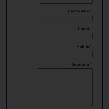
Last Name
Email
Mobile
Question