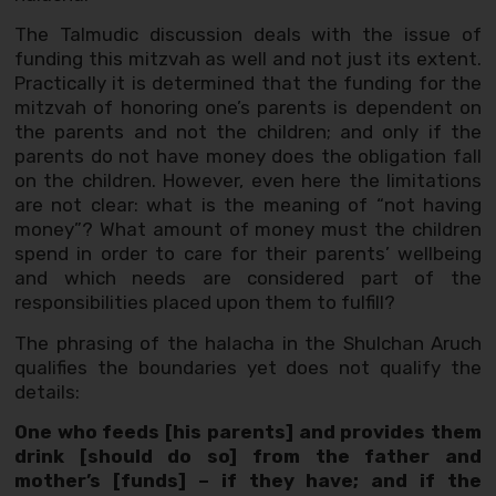
The Talmudic discussion deals with the issue of
funding this mitzvah as well and not just its extent.
Practically it is determined that the funding for the
mitzvah of honoring one’s parents is dependent on
the parents and not the children; and only if the
parents do not have money does the obligation fall
on the children. However, even here the limitations
are not clear: what is the meaning of “not having
money”? What amount of money must the children
spend in order to care for their parents’ wellbeing
and which needs are considered part of the
responsibilities placed upon them to fulfill?
The phrasing of the halacha in the Shulchan Aruch
qualifies the boundaries yet does not qualify the
details:
One who feeds [his parents] and provides them
drink [should do so] from the father and
mother’s [funds] – if they have; and if the